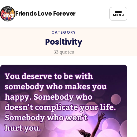
Friends Love Forever
Menu
CATEGORY
Positivity
33 quotes