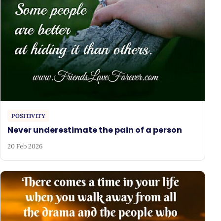
POSITIVITY
Never underestimate the pain of a person
20 Feb 2026