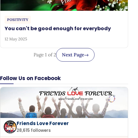
POSITIVITY
You can't be good enough for everybody
12 May 2025
Page 1 of 2
Next Page
→
Follow Us on Facebook
Friends Love Forever
28,615 followers