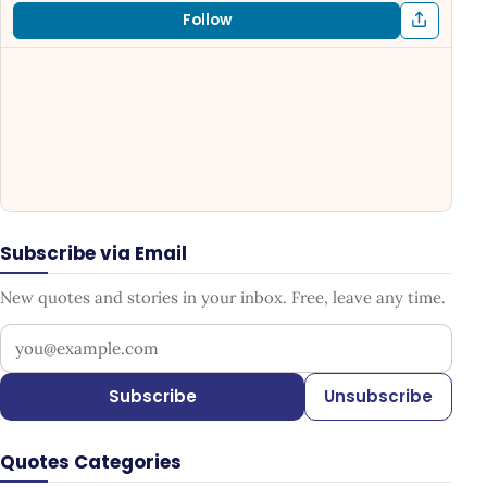
Follow
Subscribe via Email
New quotes and stories in your inbox. Free, leave any time.
Your email address
Subscribe
Unsubscribe
Quotes Categories