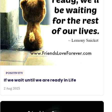
POSITIVITY
If we wait until we are ready in Life
2 Aug 2025