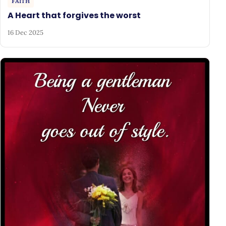
FAITH
A Heart that forgives the worst
16 Dec 2025