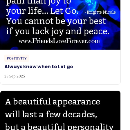
POSITIVITY
Always know when to Let go
28 Sep 2025