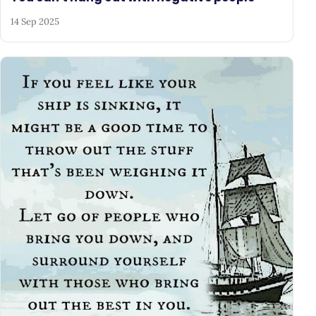
14 Sep 2025