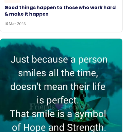
Good things happen to those who work hard
& make it happen
16 Mar 2026