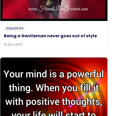
POSITIVITY
Being a Gentleman never goes out of style
14 Dec 2025