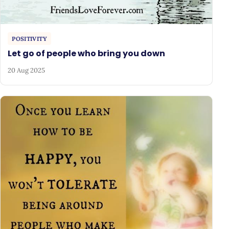
POSITIVITY
Let go of people who bring you down
20 Aug 2025