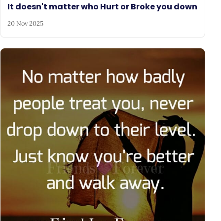
It doesn't matter who Hurt or Broke you down
20 Nov 2025