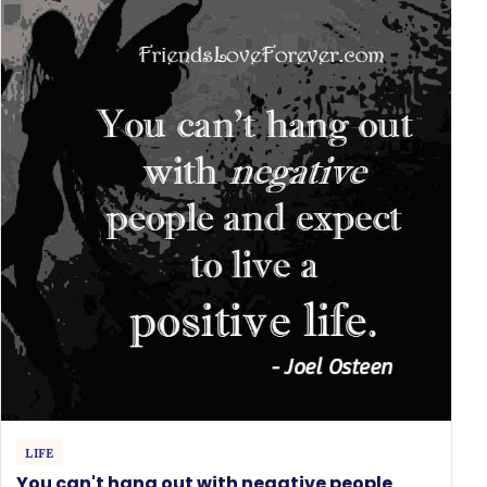
LIFE
You can't hang out with negative people