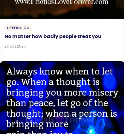
LETTING GO
No matter how badly people treat you
24 Oct 2025