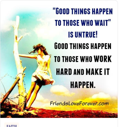
FAITH