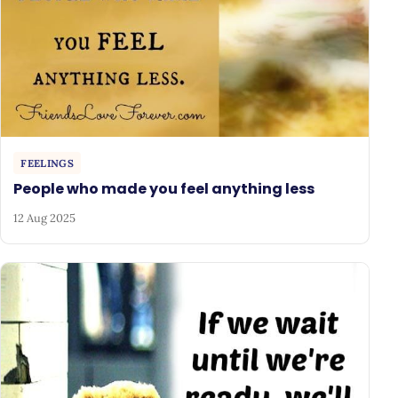
FEELINGS
People who made you feel anything less
12 Aug 2025