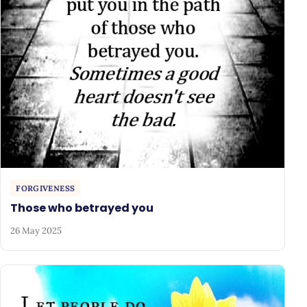
FORGIVENESS
Those who betrayed you
26 May 2025