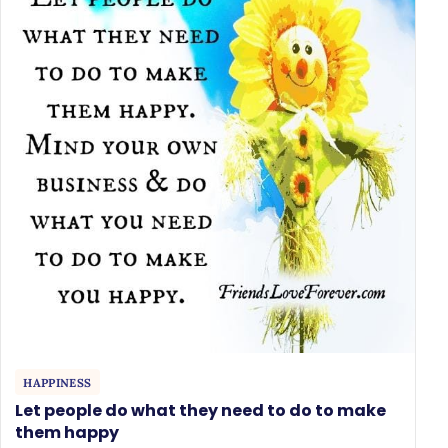
HAPPINESS
Let people do what they need to do to make
them happy