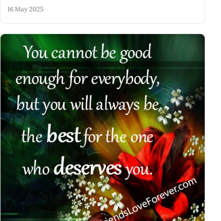
16 May 2025