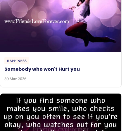
HAPPINESS
Somebody who won't Hurt you
30 Mar 2026