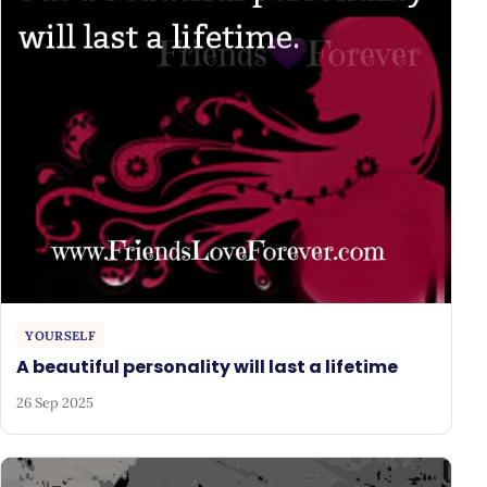
YOURSELF
A beautiful personality will last a lifetime
26 Sep 2025