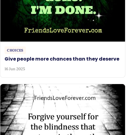
CHOICES
Give people more chances than they deserve
16 Jun 2025