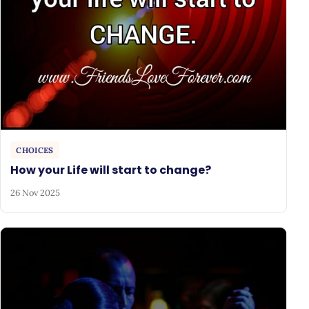
CHOICES
How your Life will start to change?
26 Nov 2025