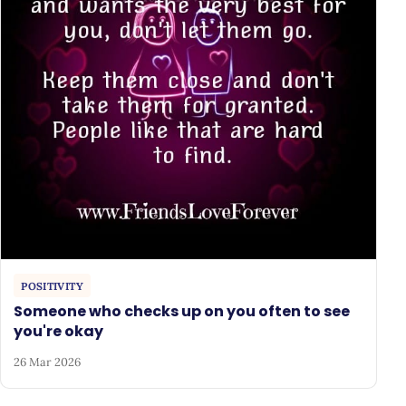
POSITIVITY
Someone who checks up on you often to see
you're okay
26 Mar 2026