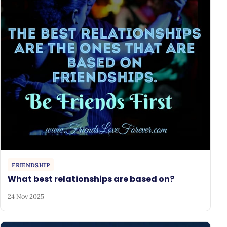
FRIENDSHIP
What best relationships are based on?
24 Nov 2025