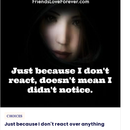
CHOICES
Just because I don't react over anything