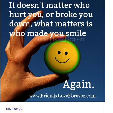
KINDNESS