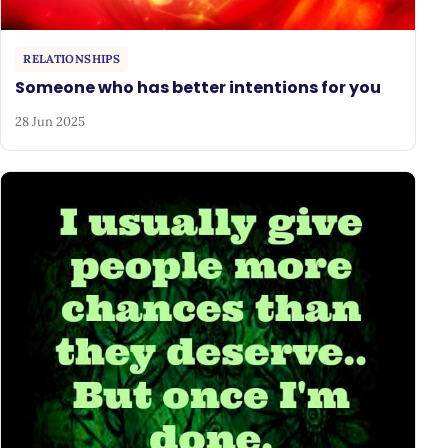
RELATIONSHIPS
Someone who has better intentions for you
28 Jun 2025