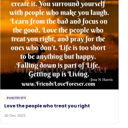
POSITIVITY
Love the people who treat you right
30 Dec 2025