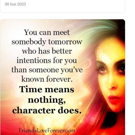
30 Jun 2025