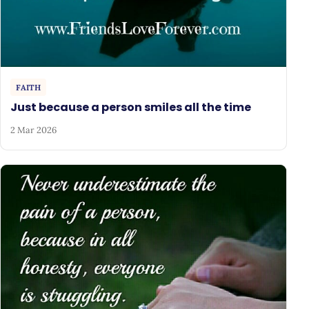
FAITH
Just because a person smiles all the time
2 Mar 2026