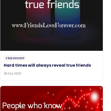
FRIENDSHIP
Hard times will always reveal true friends
28 Oct 2025