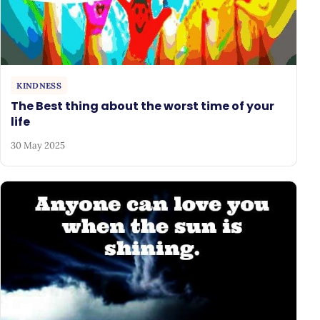
KINDNESS
The Best thing about the worst time of your
life
30 May 2025