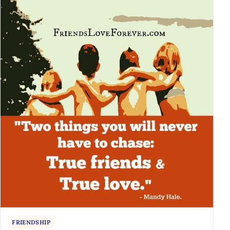
FRIENDSHIP