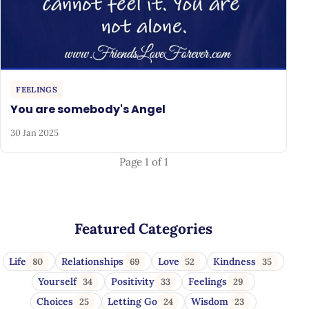
FEELINGS
You are somebody's Angel
30 Jan 2025
Page 1 of 1
Featured Categories
Life
Relationships
Love
Kindness
80
69
52
35
Yourself
Positivity
Feelings
34
33
29
Choices
Letting Go
Wisdom
25
24
23