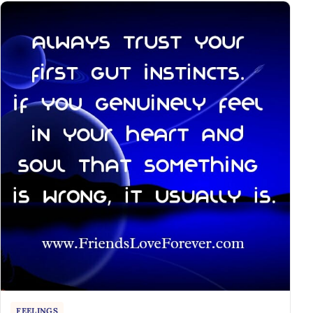
FEELINGS