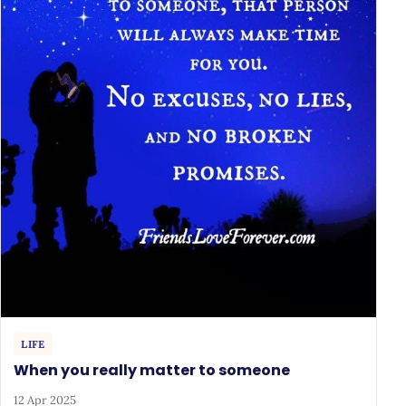
LIFE
When you really matter to someone
12 Apr 2025