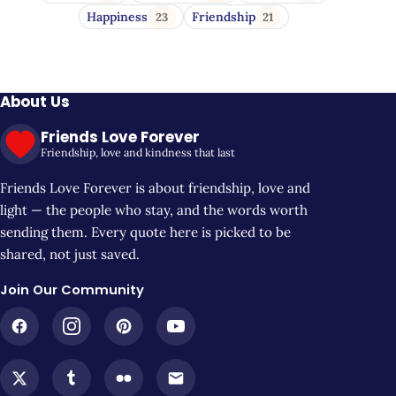
Happiness
Friendship
23
21
About Us
Friends Love Forever
Friendship, love and kindness that last
Friends Love Forever is about friendship, love and
light — the people who stay, and the words worth
sending them. Every quote here is picked to be
shared, not just saved.
Join Our Community