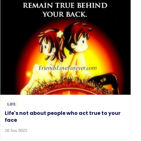
LIFE
Life's not about people who act true to your
face
20 Jun 2025