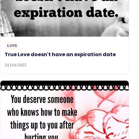
LOVE
True Love doesn't have an expiration date
24 Feb 2025