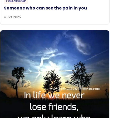
FRIENDSHIP
Someone who can see the pain in you
4 Oct 2025