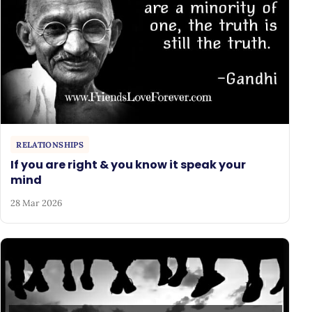
RELATIONSHIPS
If you are right & you know it speak your
mind
28 Mar 2026