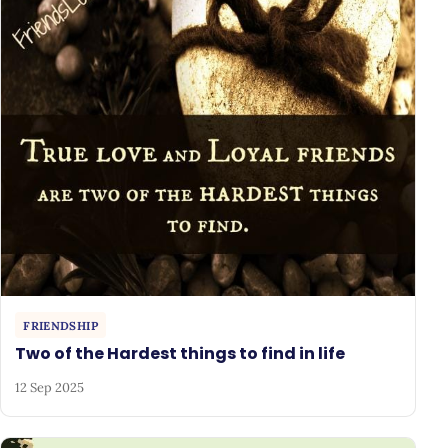
FRIENDSHIP
Two of the Hardest things to find in life
12 Sep 2025