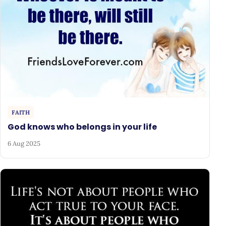
FAITH
God knows who belongs in your life
6 Aug 2025