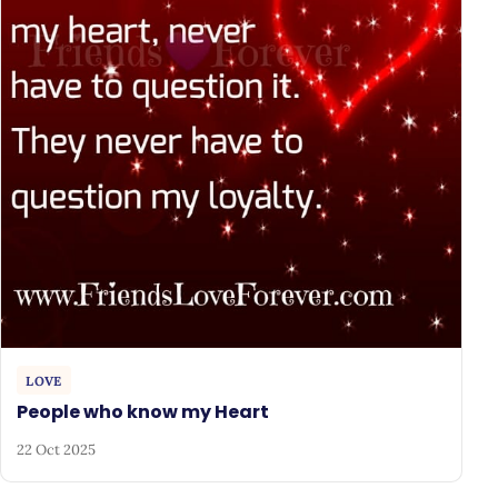
LOVE
People who know my Heart
22 Oct 2025