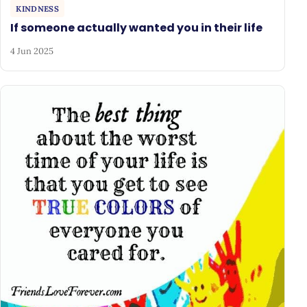
KINDNESS
If someone actually wanted you in their life
4 Jun 2025