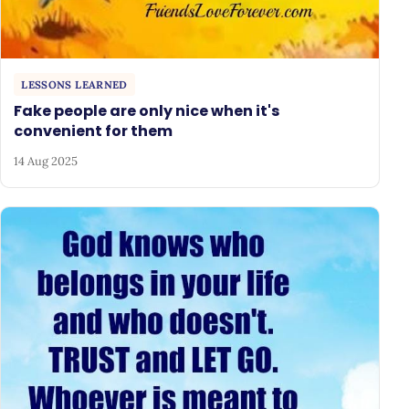
LESSONS LEARNED
Fake people are only nice when it's
convenient for them
14 Aug 2025