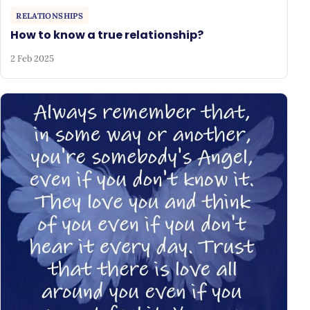
RELATIONSHIPS
How to know a true relationship?
2 Feb 2025