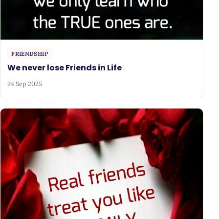
FRIENDSHIP
We never lose Friends in Life
24 Sep 2025