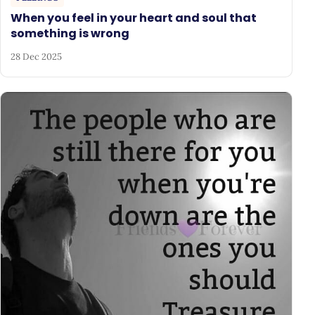
When you feel in your heart and soul that
something is wrong
28 Dec 2025