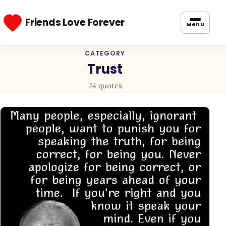
Friends Love Forever
Menu
CATEGORY
Trust
24 quotes