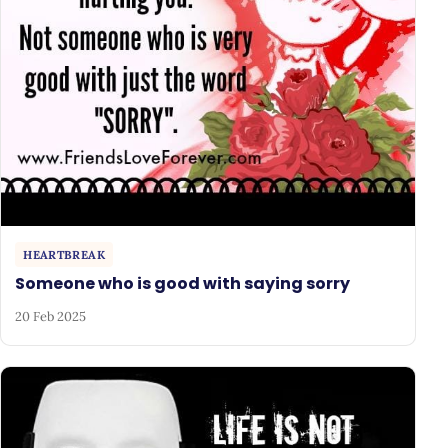
HEARTBREAK
Someone who is good with saying sorry
20 Feb 2025