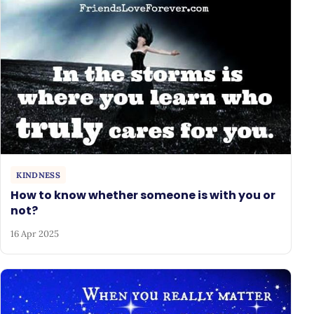
KINDNESS
How to know whether someone is with you or
not?
16 Apr 2025