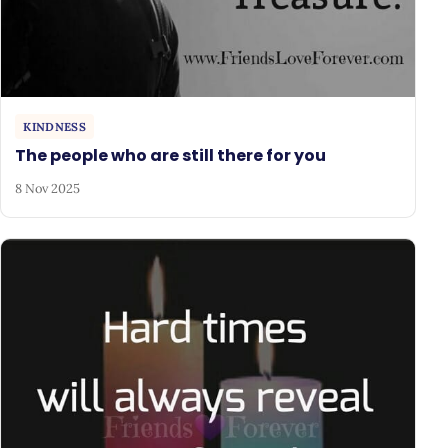
KINDNESS
The people who are still there for you
8 Nov 2025