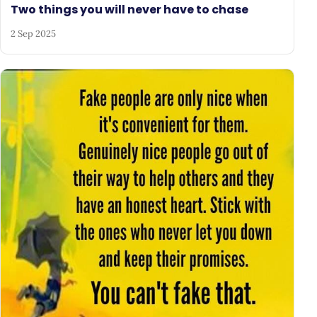
Two things you will never have to chase
2 Sep 2025