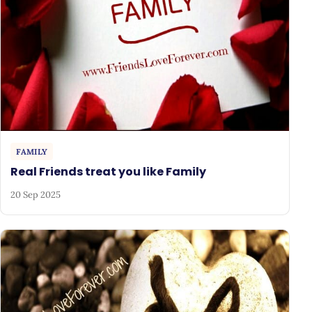
FAMILY
Real Friends treat you like Family
20 Sep 2025