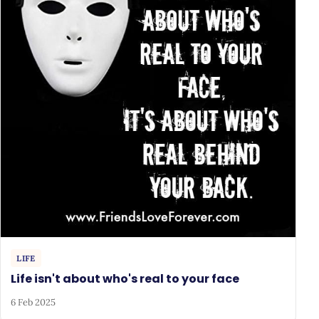
LIFE
Life isn't about who's real to your face
6 Feb 2025