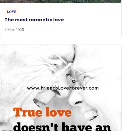
LOVE
The most romantic love
4 Mar 2025