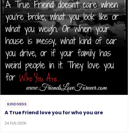
KINDNESS
A True Friend love you for who you are
24 Feb 2026