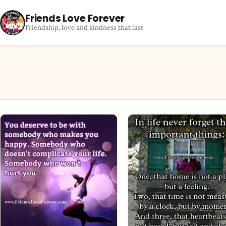
Friends Love Forever
Friendship, love and kindness that last