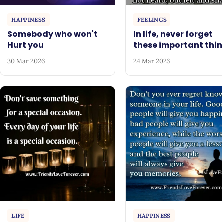
HAPPINESS
FEELINGS
Somebody who won't
In life, never forget
Hurt you
these important thi
30 Mar 2026
24 Mar 2026
LIFE
HAPPINESS