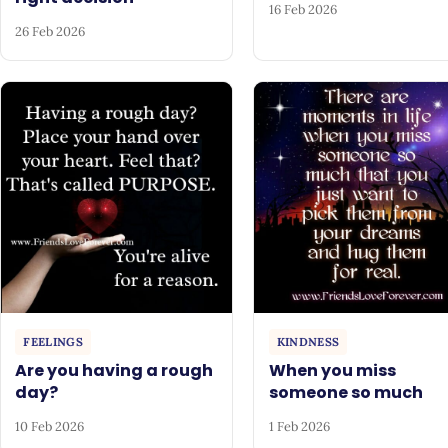
16 Feb 2026
26 Feb 2026
FEELINGS
KINDNESS
Are you having a rough
When you miss
day?
someone so much
10 Feb 2026
1 Feb 2026