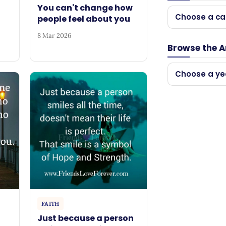
You can't change how
Choose a ca
people feel about you
8 Mar 2026
Browse the A
Choose a ye
FAITH
Just because a person