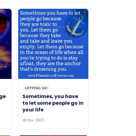
LETTING GO
ge
Sometimes, you have
to let some people go in
your life
18 Dec 2025