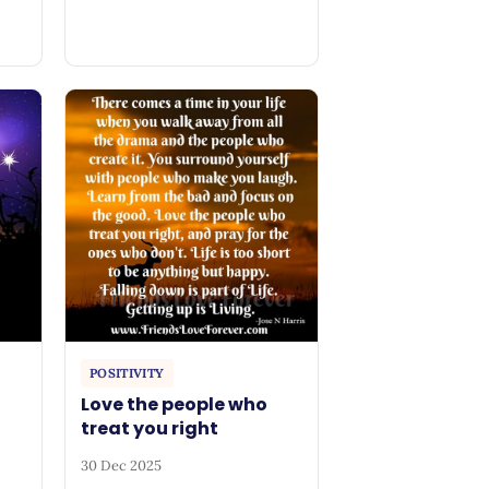
POSITIVITY
Love the people who
treat you right
30 Dec 2025