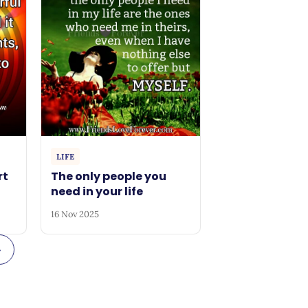
LIFE
rt
The only people you
need in your life
16 Nov 2025
→