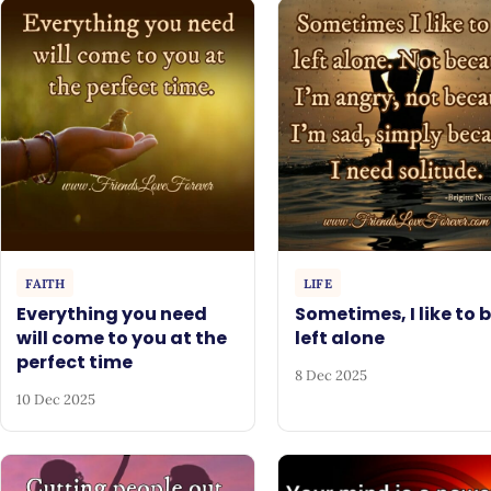
FAITH
LIFE
Everything you need
Sometimes, I like to 
will come to you at the
left alone
perfect time
8 Dec 2025
10 Dec 2025