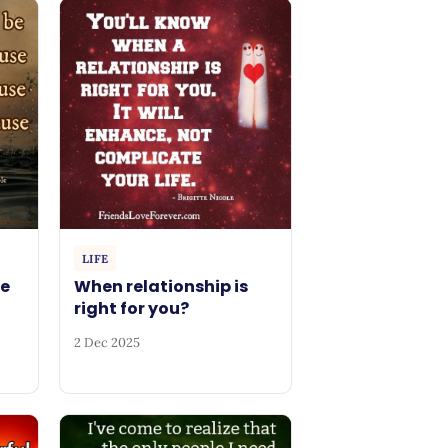
LIFE
be
When relationship is
right for you?
2 Dec 2025