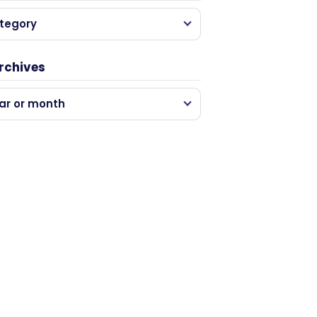
tegory
rchives
ar or month