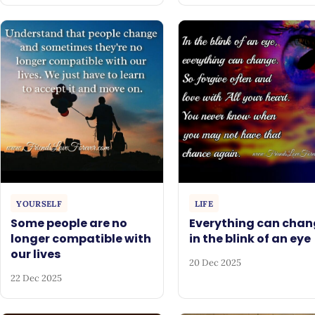
YOURSELF
LIFE
Some people are no
Everything can chan
longer compatible with
in the blink of an eye
our lives
20 Dec 2025
22 Dec 2025