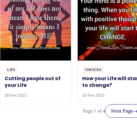
LIFE
CHOICES
Cutting people out of
How your Life will sta
your Life
to change?
28 Nov 2025
26 Nov 2025
Page 1 of 4
Next Page