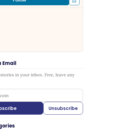
Follow
a Email
tories in your inbox. Free, leave any
ress
bscribe
Unsubscribe
gories