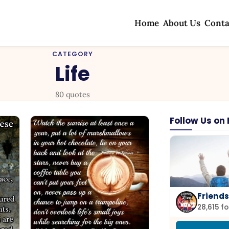
Home
About Us
Conta
CATEGORY
Life
80 quotes
Follow Us on
Friends
28,615 f