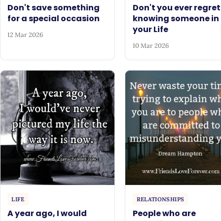
Don't save something
Don't you ever regret
for a special occasion
knowing someone in
your Life
12 Mar 2026
10 Mar 2026
LIFE
RELATIONSHIPS
A year ago, I would
People who are