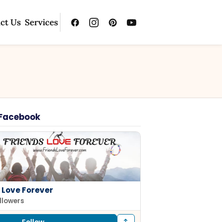
ct Us
Services
 Facebook
 Love Forever
ollowers