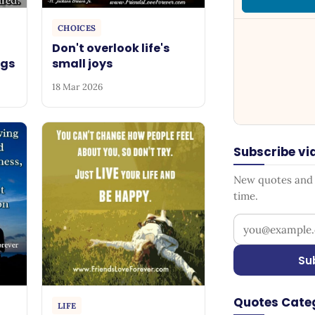
CHOICES
Don't overlook life's
ngs
small joys
18 Mar 2026
Subscribe vi
New quotes and s
time.
Your email add
Su
Quotes Cate
LIFE