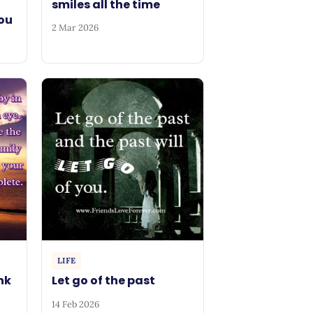
smiles all the time
ou
2 Mar 2026
LIFE
ink
Let go of the past
14 Feb 2026