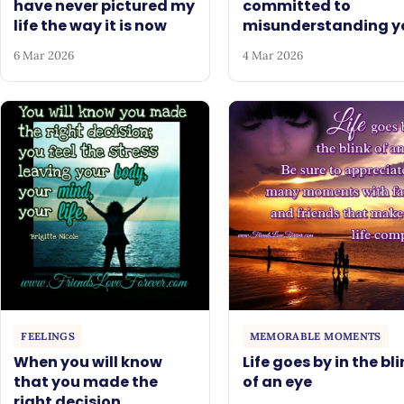
have never pictured my
committed to
life the way it is now
misunderstanding y
6 Mar 2026
4 Mar 2026
FEELINGS
MEMORABLE MOMENTS
When you will know
Life goes by in the bl
that you made the
of an eye
right decision