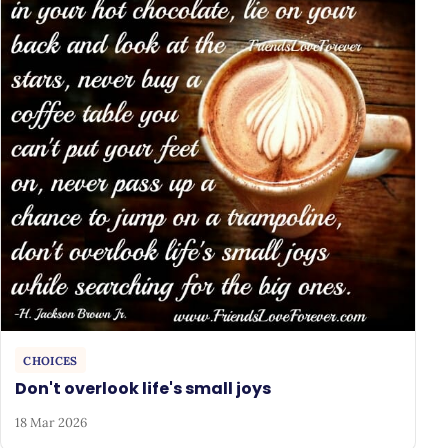
CHOICES
Don't overlook life's small joys
18 Mar 2026