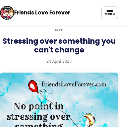
Friends Love Forever
Menu
LIFE
Stressing over something you
can't change
24 April 2025