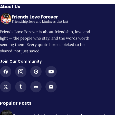
About Us
Friends Love Forever
Friendship, love and kindness that last
Friends Love Forever is about friendship, love and
light — the people who stay, and the words worth
sending them. Every quote here is picked to be
shared, not just saved.
Join Our Community
Popular Posts