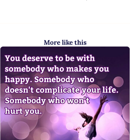
More like this