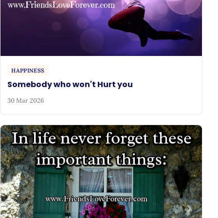
HAPPINESS
Somebody who won't Hurt you
30 Mar 2026