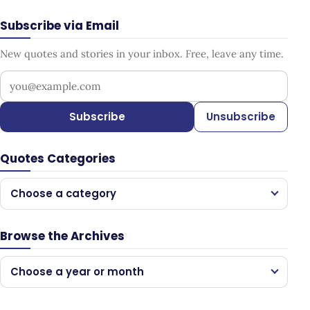
Subscribe via Email
New quotes and stories in your inbox. Free, leave any time.
Your email address
Subscribe
Unsubscribe
Quotes Categories
Choose a category
Browse the Archives
Choose a year or month