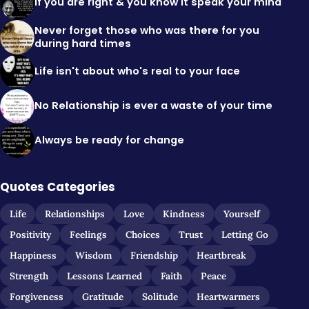
If you are right & you know it speak your mind
Never forget those who was there for you
during hard times
Life isn't about who's real to your face
No Relationship is ever a waste of your time
Always be ready for change
Quotes Categories
Life
Relationships
Love
Kindness
Yourself
Positivity
Feelings
Choices
Trust
Letting Go
Happiness
Wisdom
Friendship
Heartbreak
Strength
Lessons Learned
Faith
Peace
Forgiveness
Gratitude
Solitude
Heartwarmers