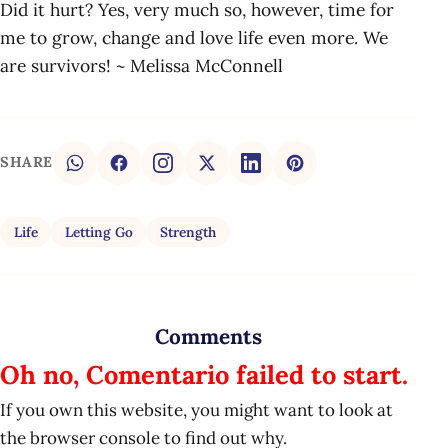
Did it hurt? Yes, very much so, however, time for
me to grow, change and love life even more. We
are survivors! ~ Melissa McConnell
SHARE
Life
Letting Go
Strength
Comments
Oh no, Comentario failed to start.
If you own this website, you might want to look at
the browser console to find out why.