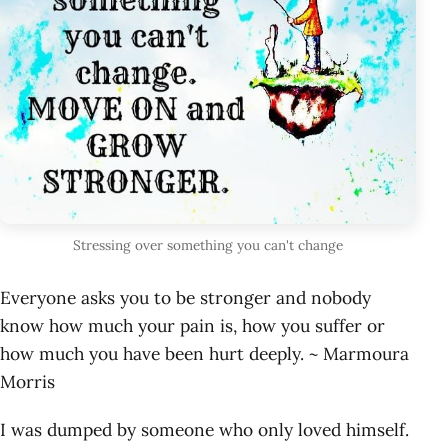
Stressing over something you can't change
Everyone asks you to be stronger and nobody
know how much your pain is, how you suffer or
how much you have been hurt deeply. ~ Marmoura
Morris
I was dumped by someone who only loved himself.