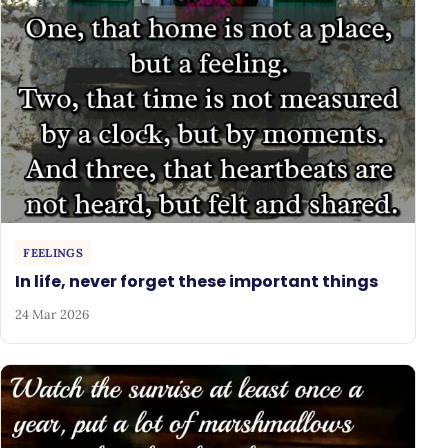
FEELINGS
In life, never forget these important things
24 Mar 2026