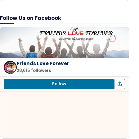
Follow Us on Facebook
Friends Love Forever
28,615 followers
Follow