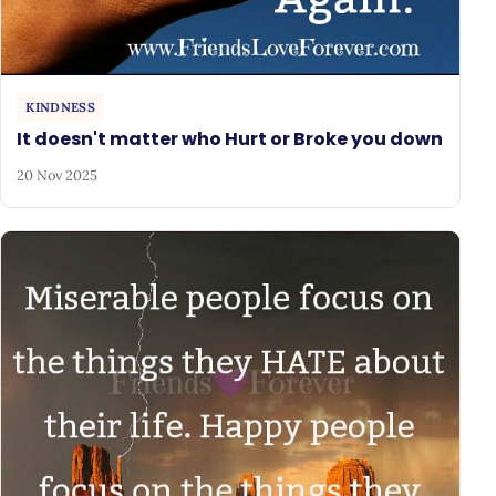
KINDNESS
It doesn't matter who Hurt or Broke you down
20 Nov 2025