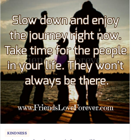
KINDNESS