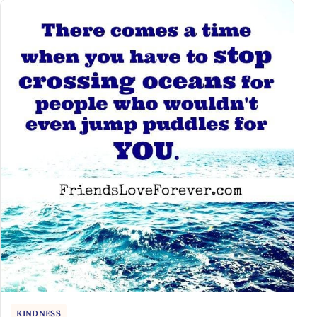
KINDNESS