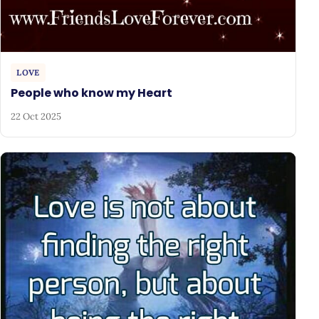
LOVE
People who know my Heart
22 Oct 2025