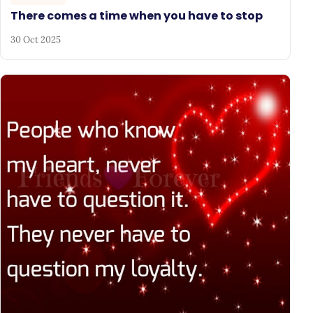
There comes a time when you have to stop
30 Oct 2025