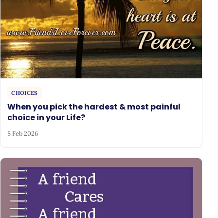
CHOICES
When you pick the hardest & most painful
choice in your Life?
8 Feb 2026