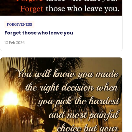
FORGIVENESS
Forget those who leave you
12 Feb 2026