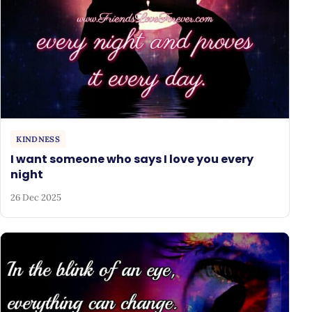
KINDNESS
I want someone who says I love you every
night
26 Dec 2025