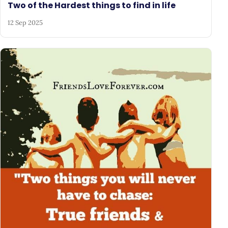
Two of the Hardest things to find in life
12 Sep 2025