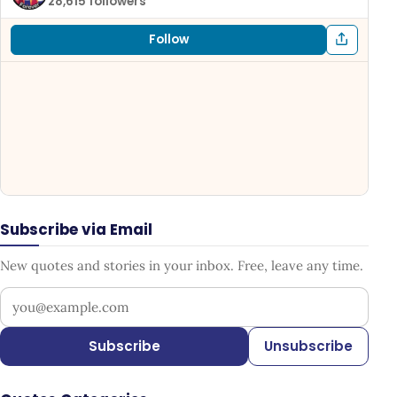
28,615 followers
Follow
Subscribe via Email
New quotes and stories in your inbox. Free, leave any time.
Your email address
Subscribe
Unsubscribe