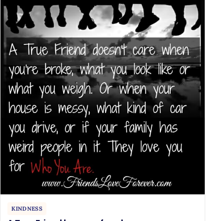
KINDNESS