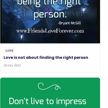
LOVE
Love is not about finding the right person
20 Oct 2025