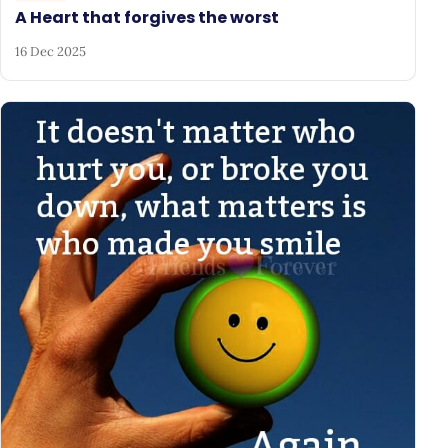
A Heart that forgives the worst
16 Dec 2025