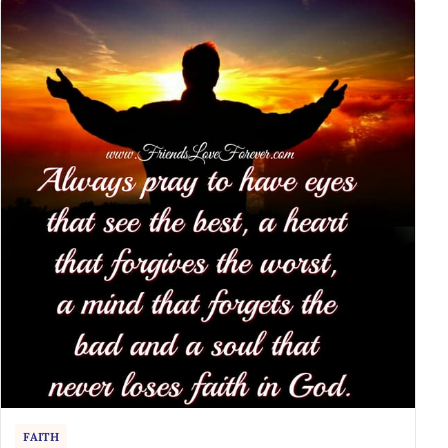
FAITH