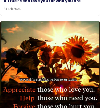
A True Friend love you for who you are
24 Feb 2026