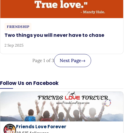
FRIENDSHIP
Two things you will never have to chase
2 Sep 2025
Page 1 of 3
Next Page
→
Follow Us on Facebook
Friends Love Forever