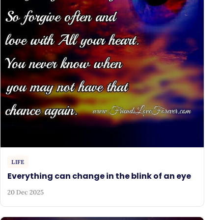
LIFE
Everything can change in the blink of an eye
20 Dec 2025