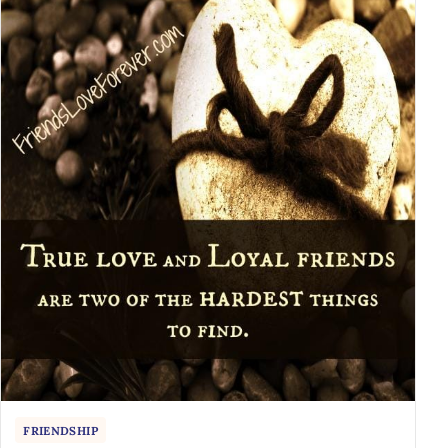
FRIENDSHIP