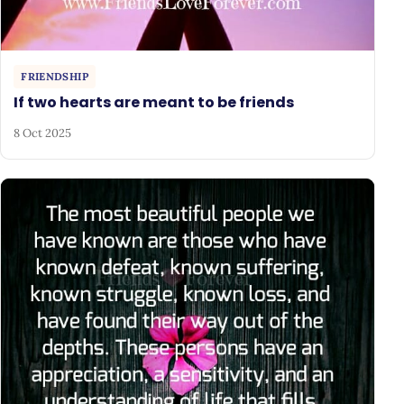
FRIENDSHIP
If two hearts are meant to be friends
8 Oct 2025