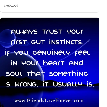
1 Feb 2026