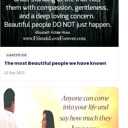
GRATITUDE
The most Beautiful people we have known
22 Sep 2025