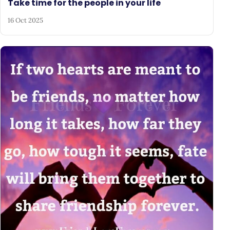
Take time for the people in your life
16 Oct 2025