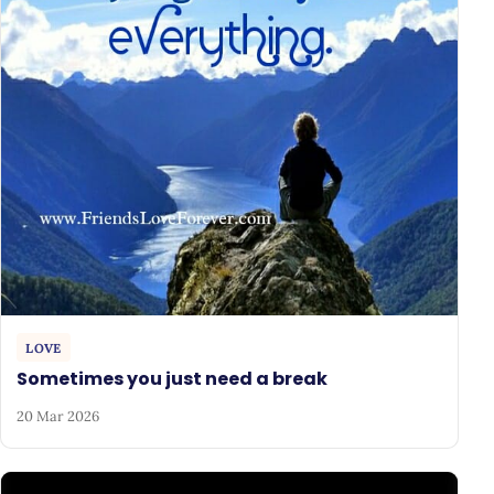
LOVE
Sometimes you just need a break
20 Mar 2026