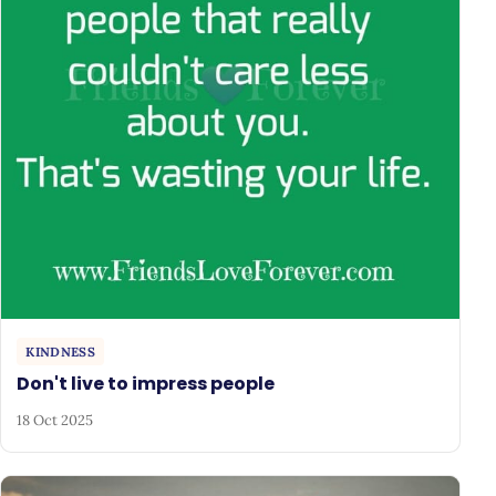
KINDNESS
Don't live to impress people
18 Oct 2025