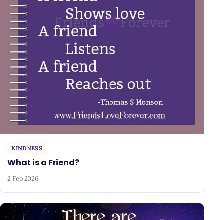
KINDNESS
What is a Friend?
2 Feb 2026