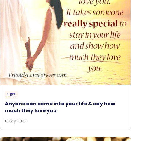
LIFE
Anyone can come into your life & say how
much they love you
18 Sep 2025