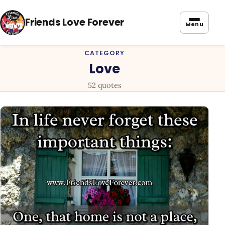
Friends Love Forever
Menu
CATEGORY
Love
52 quotes