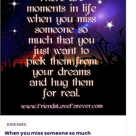
KINDNESS
When you miss someone so much