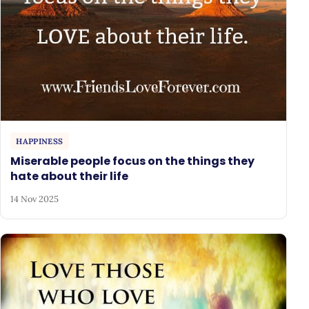
HAPPINESS
Miserable people focus on the things they
hate about their life
14 Nov 2025