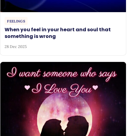
FEELINGS
When you feel in your heart and soul that
something is wrong
28 Dec 2025