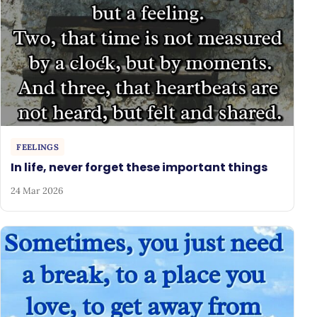
FEELINGS
In life, never forget these important things
24 Mar 2026