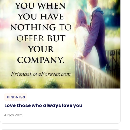
KINDNESS
Love those who always love you
4 Nov 2025