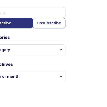
ess
scribe
Unsubscribe
ories
egory
chives
r or month