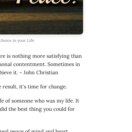
hoice in your Life
ere is nothing more satisfying than
personal contentment. Sometimes in
hieve it. ~ John Christian
result, it's time for change.
ife of someone who was my life. It
did the best thing you could for
real peace of mind and heart.