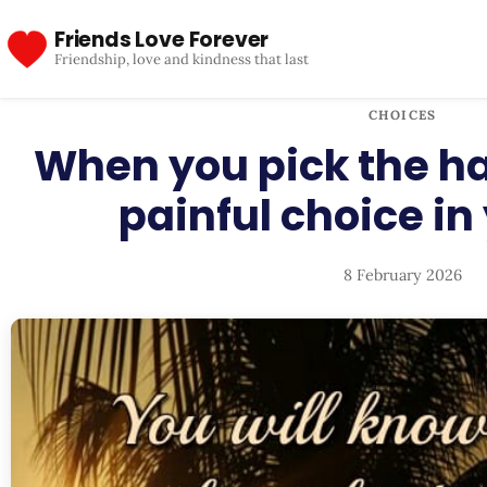
Friends Love Forever
Friendship, love and kindness that last
CHOICES
When you pick the h
painful choice in 
8 February 2026