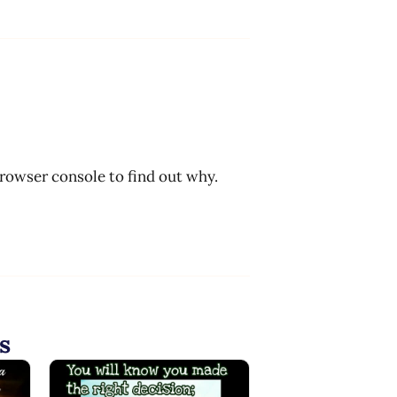
browser console to find out why.
s