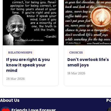
RELATIONSHIPS
CHOICES
If you are right & you
Don't overlook life's
know it speak your
small joys
mind
18 Mar 2026
28 Mar 2026
About Us
P
Friends Love Forever