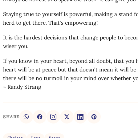
Staying true to yourself is powerful, making a stand f
herd to get there. That's empowering!
It is the hardest decisions that change people to bec
wiser you.
If you know in your heart, beyond all doubt, that you
heart will be at peace but that doesn't mean it will be
there will be no turmoil in your mind over whether y
~ Randy Strang
SHARE