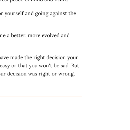
or yourself and going against the
ome a better, more evolved and
 have made the right decision your
 easy or that you won't be sad. But
our decision was right or wrong.