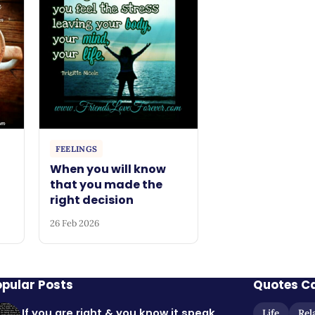
FEELINGS
When you will know
that you made the
right decision
26 Feb 2026
opular Posts
Quotes C
If you are right & you know it speak
Life
Rel