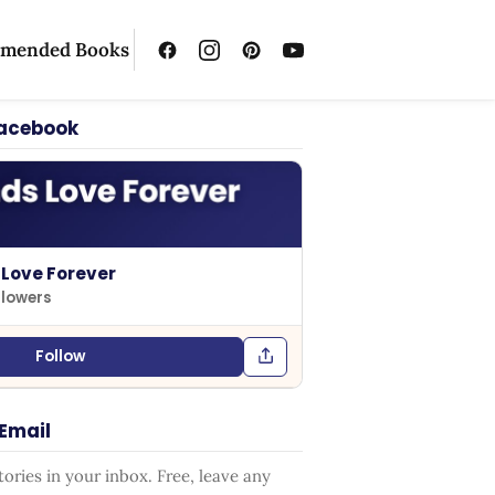
mended Books
Facebook
 Love Forever
llowers
Follow
 Email
ries in your inbox. Free, leave any