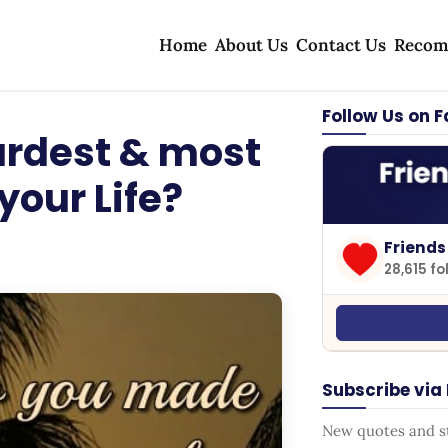
Home
About Us
Contact Us
Recom
Follow Us on 
ardest & most
your Life?
Friends
28,615 fo
Subscribe via
New quotes and sto