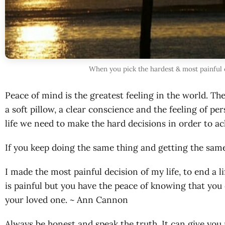
When you pick the hardest & most painful c
Peace of mind is the greatest feeling in the world. Th
a soft pillow, a clear conscience and the feeling of 
life we need to make the hard decisions in order to ac
If you keep doing the same thing and getting the same 
I made the most painful decision of my life, to end a l
is painful but you have the peace of knowing that you 
your loved one. ~ Ann Cannon
Always be honest and speak the truth. It can give you 