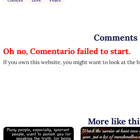
Choices
Love
Peace
Comments
Oh no, Comentario failed to start.
If you own this website, you might want to look at the 
More like thi