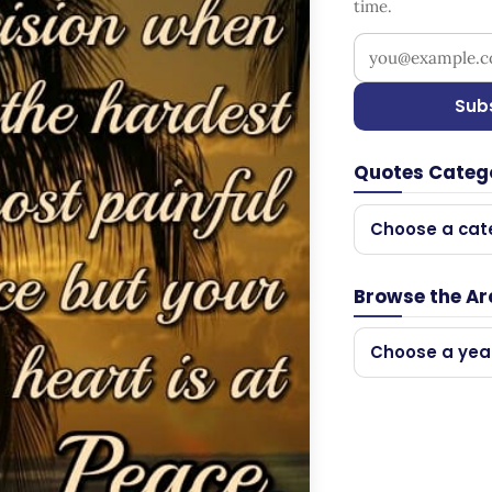
time.
Your email addr
Sub
Quotes Categ
Choose a cat
Browse the Ar
Choose a yea