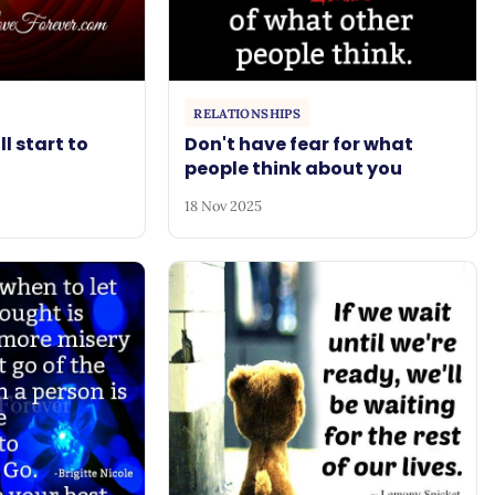
RELATIONSHIPS
ll start to
Don't have fear for what
people think about you
18 Nov 2025