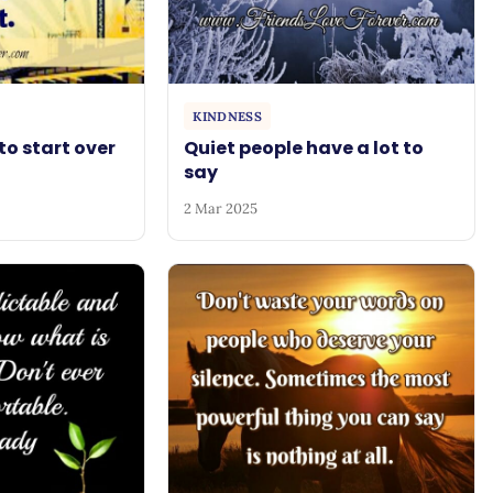
KINDNESS
to start over
Quiet people have a lot to
say
2 Mar 2025