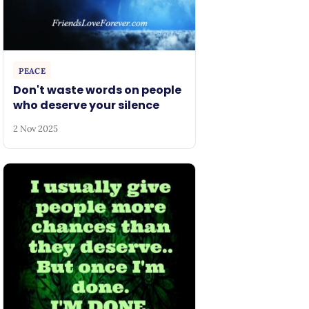
PEACE
Don't waste words on people
who deserve your silence
2 Nov 2025