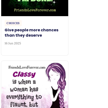
CHOICES
Give people more chances
than they deserve
16 Jun 2025