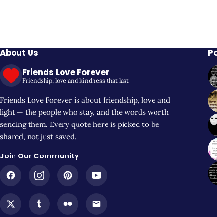
About Us
P
Friends Love Forever
Friendship, love and kindness that last
Friends Love Forever is about friendship, love and
light — the people who stay, and the words worth
sending them. Every quote here is picked to be
shared, not just saved.
Join Our Community