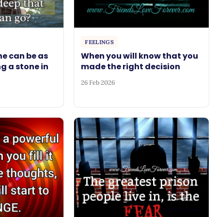
FEELINGS
e can be as
When you will know that you
g a stone in
made the right decision
26 Feb 2026