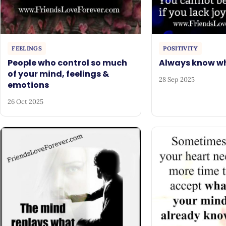
FEELINGS
POSITIVITY
People who control so much
Always know wh
of your mind, feelings &
28 Sep 2025
emotions
26 Oct 2025