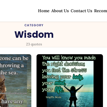
Home
About Us
Contact Us
Recom
CATEGORY
Wisdom
23 quotes