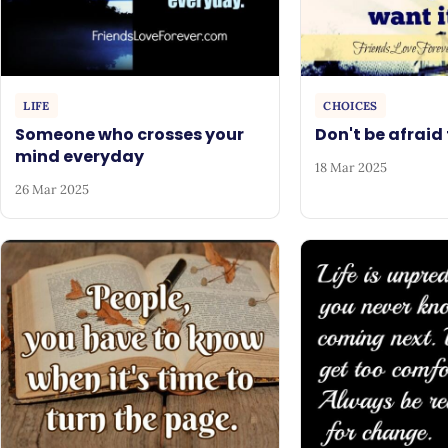
LIFE
CHOICES
Someone who crosses your
Don't be afraid 
mind everyday
18 Mar 2025
26 Mar 2025