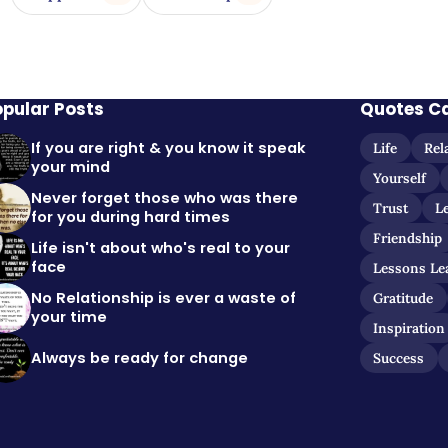
opular Posts
Quotes C
If you are right & you know it speak
Life
Rel
your mind
Yourself
Never forget those who was there
Trust
L
for you during hard times
Friendship
Life isn't about who's real to your
face
Lessons Le
No Relationship is ever a waste of
Gratitude
your time
Inspiration
Always be ready for change
Success