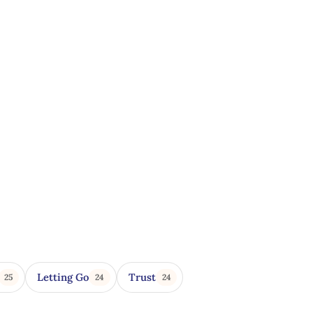
Letting Go
Trust
25
24
24