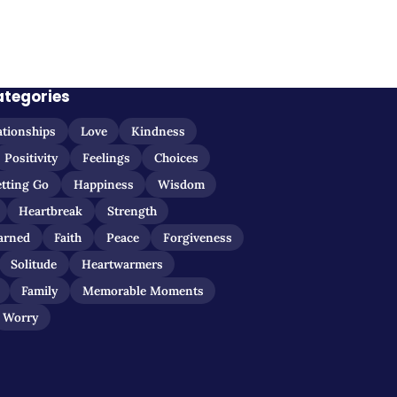
ategories
ationships
Love
Kindness
Positivity
Feelings
Choices
etting Go
Happiness
Wisdom
Heartbreak
Strength
arned
Faith
Peace
Forgiveness
Solitude
Heartwarmers
Family
Memorable Moments
Worry