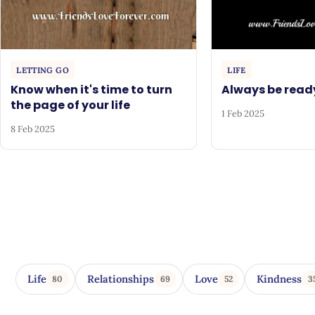
LETTING GO
LIFE
Know when it's time to turn
Always be read
the page of your life
1 Feb 2025
8 Feb 2025
Life
Relationships
Love
Kindness
80
69
52
3