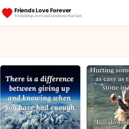
Friends Love Forever
Friendship, love and kindness that last