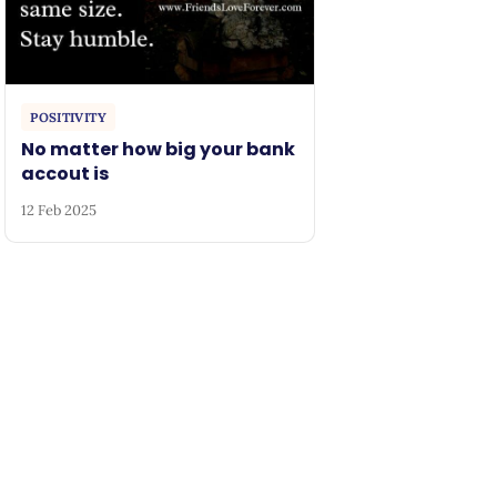
POSITIVITY
No matter how big your bank
accout is
12 Feb 2025