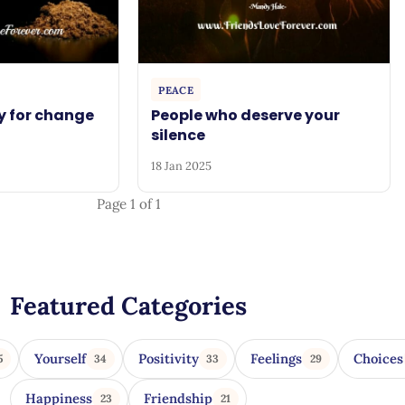
PEACE
y for change
People who deserve your
silence
18 Jan 2025
Page 1 of 1
Featured Categories
Yourself
Positivity
Feelings
Choices
5
34
33
29
Happiness
Friendship
23
21