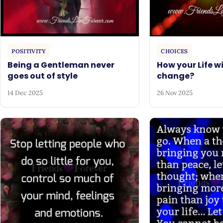
POSITIVITY
CHOICES
Being a Gentleman never
How your Life wi
goes out of style
change?
14 Dec 2025
26 Nov 2025