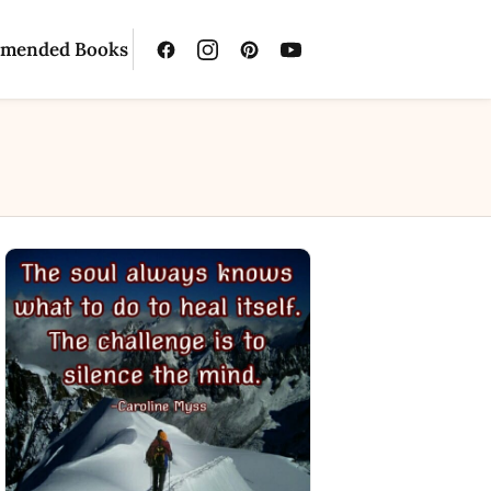
mended Books