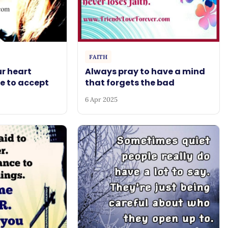
FAITH
r heart
Always pray to have a mind
e to accept
that forgets the bad
6 Apr 2025