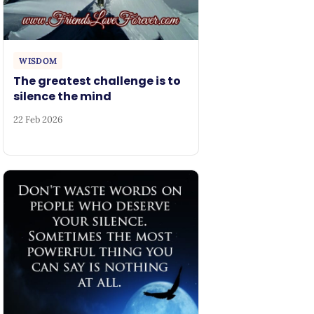
WISDOM
The greatest challenge is to
silence the mind
22 Feb 2026