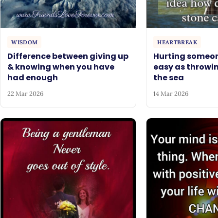
WISDOM
HEARTBREAK
Difference between giving up
Hurting someon
& knowing when you have
easy as throwin
had enough
the sea
22 Mar 2026
14 Mar 2026