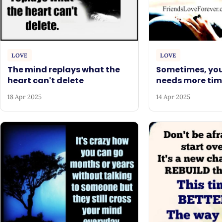
LOVE
LOVE
The mind replays what the
Sometimes, you
heart can't delete
needs more tim
18 Apr 2025
14 Apr 2025