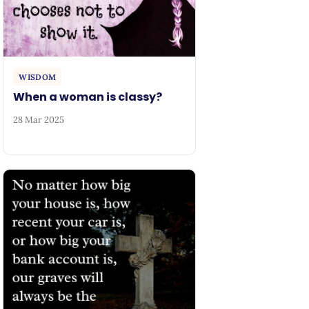
WISDOM
When a woman is classy?
28 Mar 2025