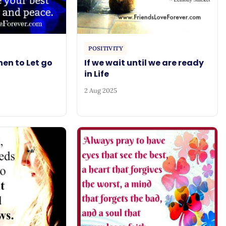
POSITIVITY
en to Let go
If we wait until we are ready
in Life
2 Aug 2025