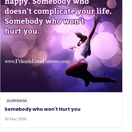
HAPPINESS
Somebody who won't Hurt you
30 Mar 2026