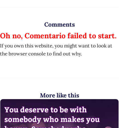
Comments
Oh no, Comentario failed to start.
If you own this website, you might want to look at
the browser console to find out why.
More like this