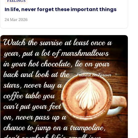
FEELINGS
In life, never forget these important things
24 Mar 2026