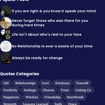
If you are right & you know it speak your mind
Never forget those who was there for you
during hard times
Life isn't about who's real to your face
No Relationship is ever a waste of your time
Always be ready for change
Quotes Categories
Life
Relationships
Love
Kindness
Yourself
Positivity
Feelings
Choices
Trust
Letting Go
Happiness
Wisdom
Friendship
Heartbreak
Strength
Lessons Learned
Faith
Peace