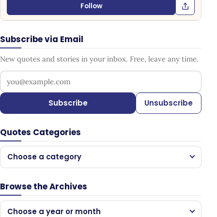
Follow
Subscribe via Email
New quotes and stories in your inbox. Free, leave any time.
Your email address
Subscribe
Unsubscribe
Quotes Categories
Choose a category
Browse the Archives
Choose a year or month