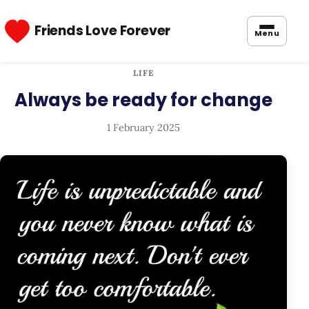
Friends Love Forever
Menu
LIFE
Always be ready for change
1 February 2025