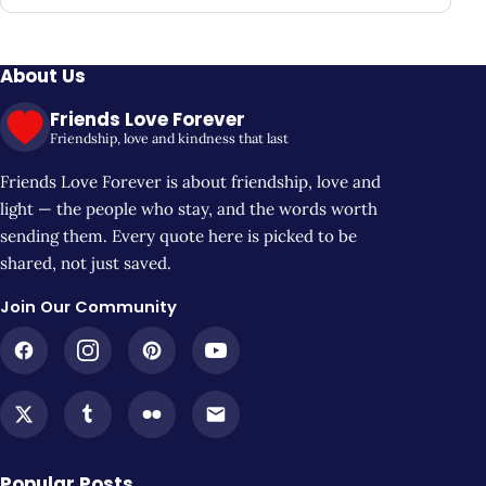
About Us
Friends Love Forever
Friendship, love and kindness that last
Friends Love Forever is about friendship, love and
light — the people who stay, and the words worth
sending them. Every quote here is picked to be
shared, not just saved.
Join Our Community
Popular Posts