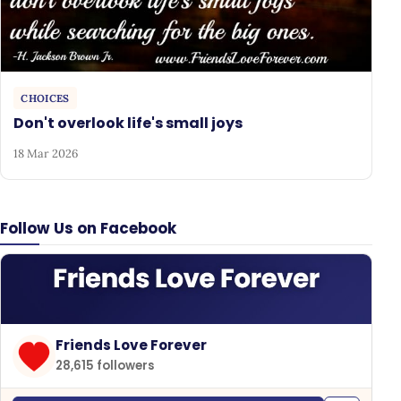
CHOICES
Don't overlook life's small joys
18 Mar 2026
Follow Us on Facebook
Friends Love Forever
28,615 followers