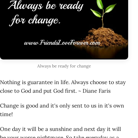
Always be ready for change
Nothing is guarantee in life. Always choose to stay
close to God and put God first. ~ Diane Faris
Change is good and it's only sent to us in it's own
time!
One day it will be a sunshine and next day it will
be your worse nightmare. So take everyday as a