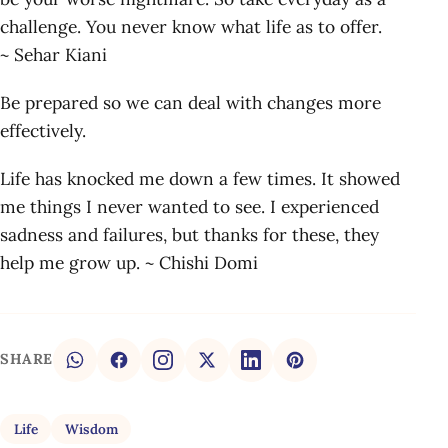
challenge. You never know what life as to offer.
~ Sehar Kiani
Be prepared so we can deal with changes more
effectively.
Life has knocked me down a few times. It showed
me things I never wanted to see. I experienced
sadness and failures, but thanks for these, they
help me grow up. ~ Chishi Domi
SHARE
Life
Wisdom