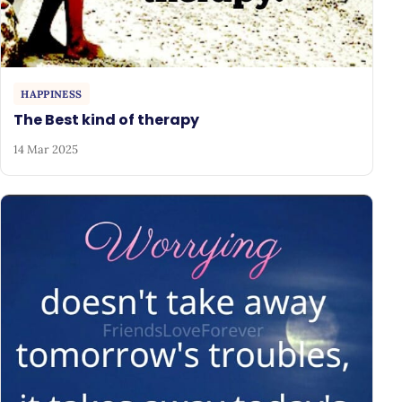
HAPPINESS
The Best kind of therapy
14 Mar 2025