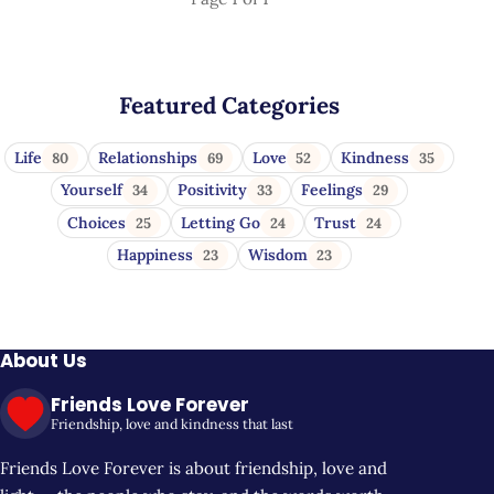
Featured Categories
Life
Relationships
Love
Kindness
80
69
52
35
Yourself
Positivity
Feelings
34
33
29
Choices
Letting Go
Trust
25
24
24
Happiness
Wisdom
23
23
About Us
Friends Love Forever
Friendship, love and kindness that last
Friends Love Forever is about friendship, love and