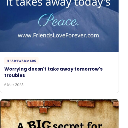
HEARTWARMERS
Worrying doesn't take away tomorrow's
troubles
6 Mar 2025