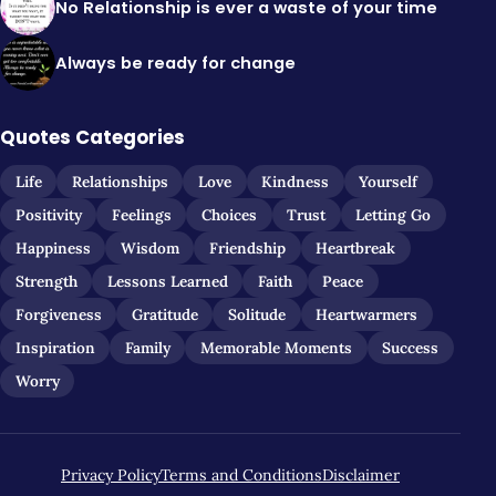
No Relationship is ever a waste of your time
Always be ready for change
Quotes Categories
Life
Relationships
Love
Kindness
Yourself
Positivity
Feelings
Choices
Trust
Letting Go
Happiness
Wisdom
Friendship
Heartbreak
Strength
Lessons Learned
Faith
Peace
Forgiveness
Gratitude
Solitude
Heartwarmers
Inspiration
Family
Memorable Moments
Success
Worry
Privacy Policy
Terms and Conditions
Disclaimer