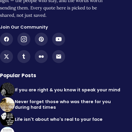
light — the people who stay, and the words worth
sending them. Every quote here is picked to be
shared, not just saved.
Join Our Community
Popular Posts
If you are right & you know it speak your mind
Never forget those who was there for you
during hard times
Life isn't about who's real to your face