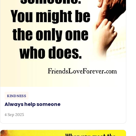
KINDNESS
Always help someone
4 Sep 2025