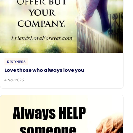
KINDNESS
Love those who always love you
4 Nov 2025