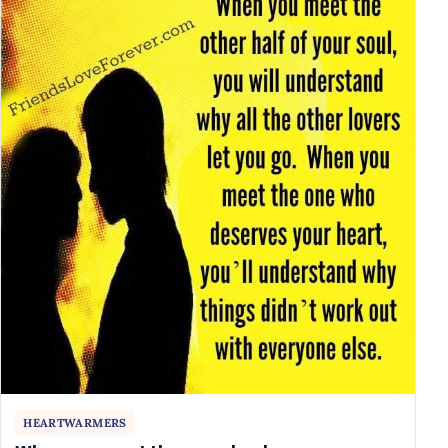
HEARTWARMERS