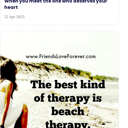
When you meet the one who deserves your
heart
22 Apr 2025