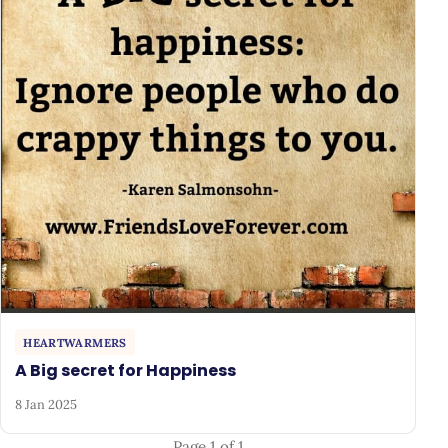
HEARTWARMERS
A Big secret for Happiness
8 Jan 2025
Page 1 of 1