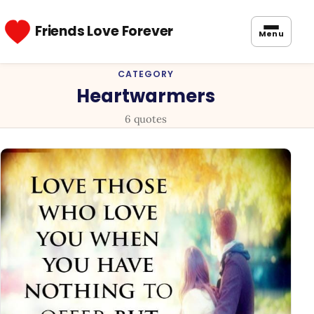
Friends Love Forever
Menu
CATEGORY
Heartwarmers
6 quotes