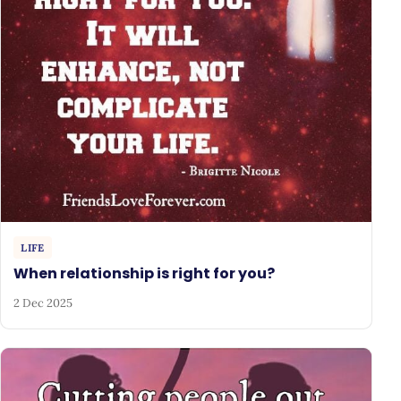
LIFE
When relationship is right for you?
2 Dec 2025