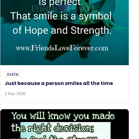
FAITH
Just because a person smiles all the time
2 Mar 2026