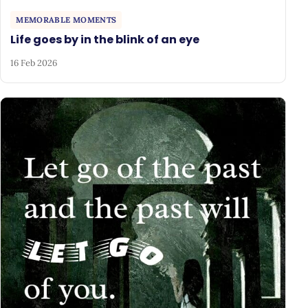
MEMORABLE MOMENTS
Life goes by in the blink of an eye
16 Feb 2026