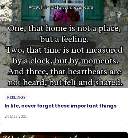
FEELINGS
In life, never forget these important things
24 Mar 2026