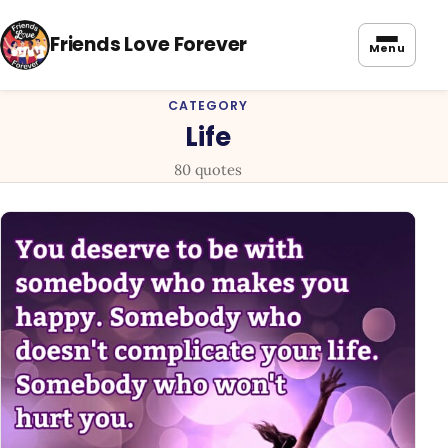
Friends Love Forever
Menu
CATEGORY
Life
80 quotes