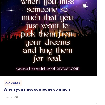
KINDNESS
When you miss someone so much
1 Feb 2026