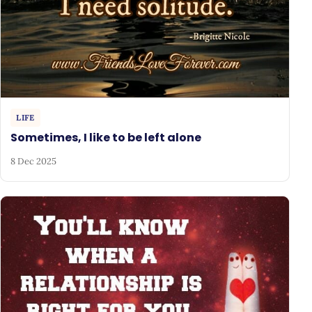
LIFE
Sometimes, I like to be left alone
8 Dec 2025