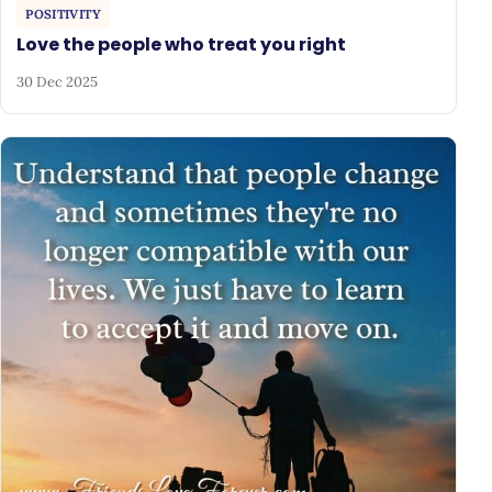
POSITIVITY
Love the people who treat you right
30 Dec 2025