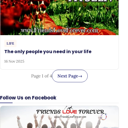
LIFE
The only people you need in your life
16 Nov 2025
Page 1 of 4
Next Page
→
Follow Us on Facebook