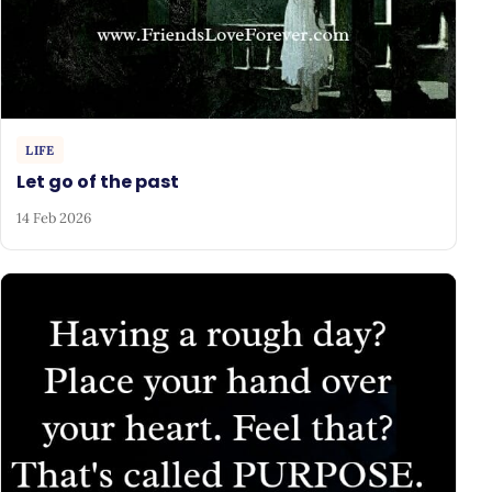
LIFE
Let go of the past
14 Feb 2026