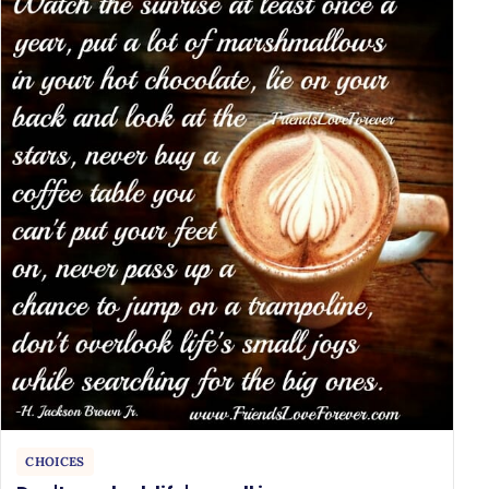
CHOICES