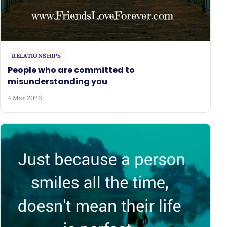
RELATIONSHIPS
People who are committed to
misunderstanding you
4 Mar 2026