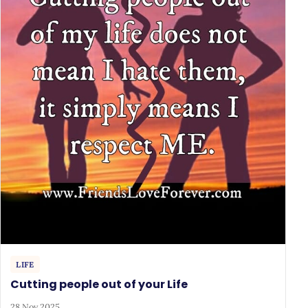
LIFE
Cutting people out of your Life
28 Nov 2025