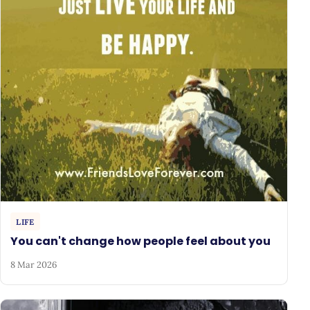
LIFE
You can't change how people feel about you
8 Mar 2026