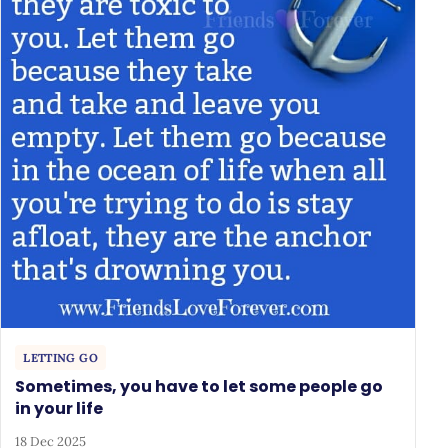
LETTING GO
Sometimes, you have to let some people go
in your life
18 Dec 2025