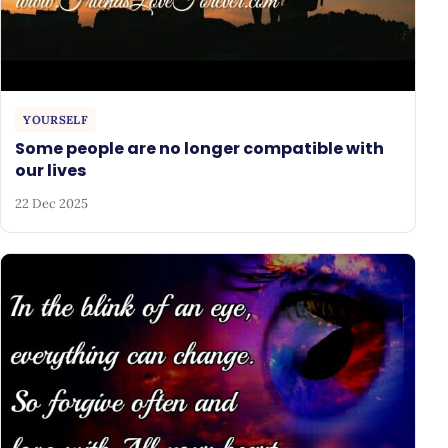
YOURSELF
Some people are no longer compatible with
our lives
22 Dec 2025