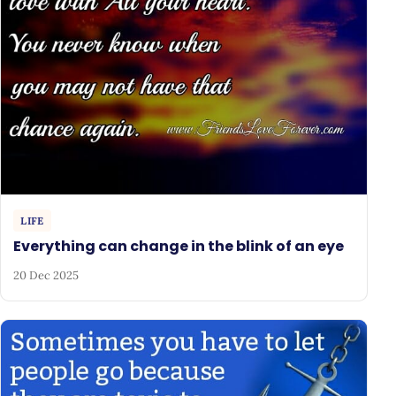
LIFE
Everything can change in the blink of an eye
20 Dec 2025