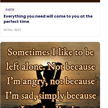
FAITH
Everything you need will come to you at the
perfect time
10 Dec 2025