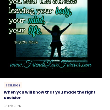
FEELINGS
When you will know that you made the right
decision
26 Feb 2026