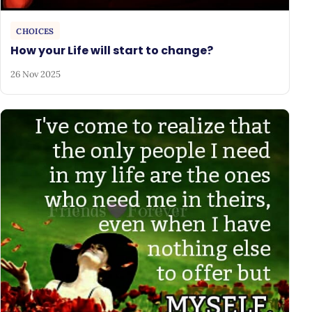
CHOICES
How your Life will start to change?
26 Nov 2025