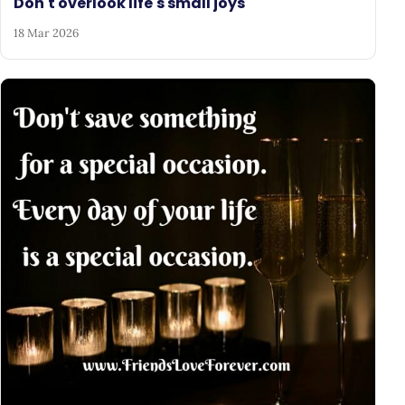
Don't overlook life's small joys
18 Mar 2026