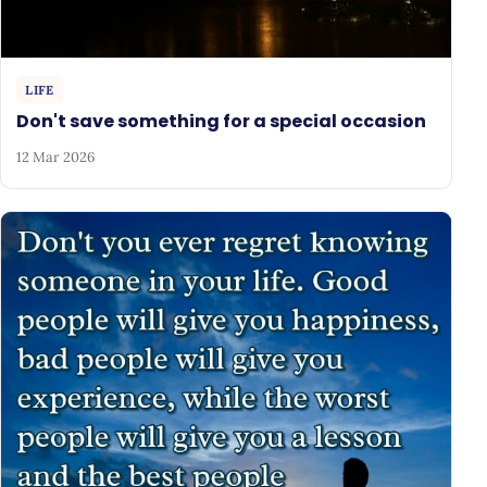
LIFE
Don't save something for a special occasion
12 Mar 2026