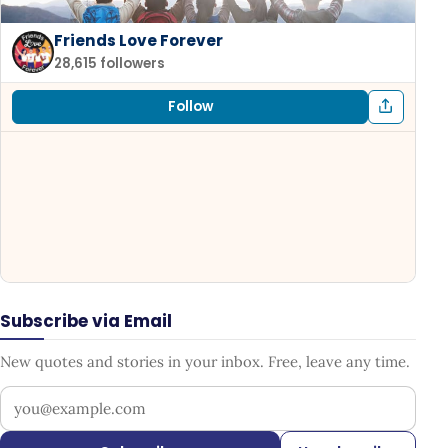
Friends Love Forever
28,615 followers
Follow
Subscribe via Email
New quotes and stories in your inbox. Free, leave any time.
Your email address