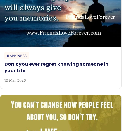
HAPPINESS
Don't you ever regret knowing someone in
your Life
10 Mar 2026