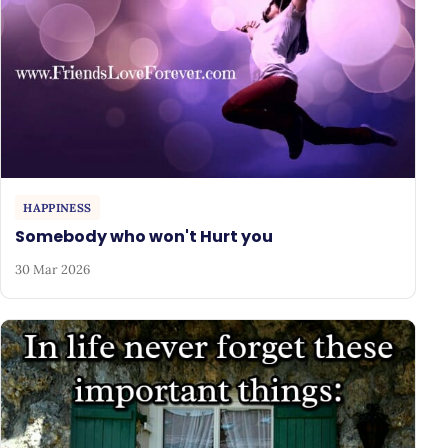
HAPPINESS
Somebody who won't Hurt you
30 Mar 2026