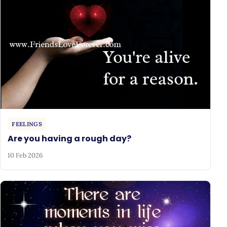
FEELINGS
Are you having a rough day?
10 Feb 2026