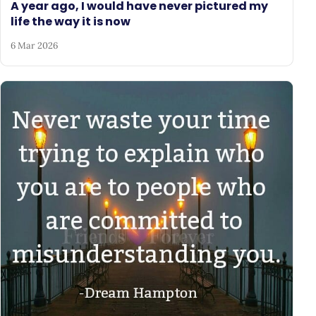
A year ago, I would have never pictured my
life the way it is now
6 Mar 2026