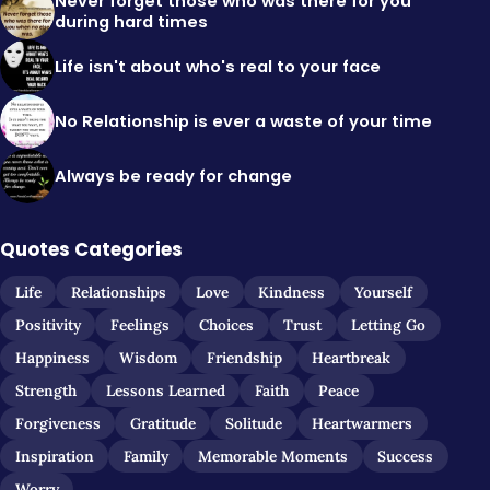
Never forget those who was there for you
during hard times
Life isn't about who's real to your face
No Relationship is ever a waste of your time
Always be ready for change
Quotes Categories
Life
Relationships
Love
Kindness
Yourself
Positivity
Feelings
Choices
Trust
Letting Go
Happiness
Wisdom
Friendship
Heartbreak
Strength
Lessons Learned
Faith
Peace
Forgiveness
Gratitude
Solitude
Heartwarmers
Inspiration
Family
Memorable Moments
Success
Worry