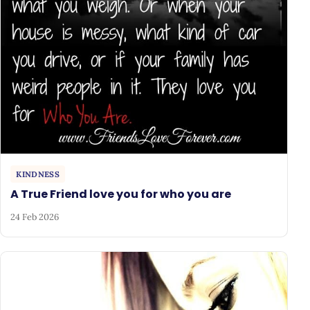
KINDNESS
A True Friend love you for who you are
24 Feb 2026