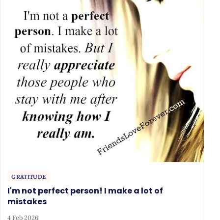
GRATITUDE
I'm not perfect person! I make a lot of
mistakes
4 Feb 2026