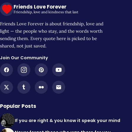
Friends Love Forever
Friendship, love and kindness that last
Friends Love Forever is about friendship, love and
light — the people who stay, and the words worth
sending them. Every quote here is picked to be
shared, not just saved.
Join Our Community
Popular Posts
If you are right & you know it speak your mind