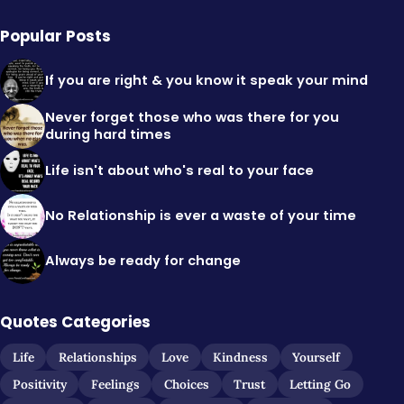
Popular Posts
If you are right & you know it speak your mind
Never forget those who was there for you
during hard times
Life isn't about who's real to your face
No Relationship is ever a waste of your time
Always be ready for change
Quotes Categories
Life
Relationships
Love
Kindness
Yourself
Positivity
Feelings
Choices
Trust
Letting Go