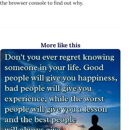
the browser console to find out why.
More like this