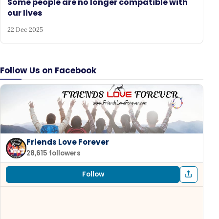
Some people are no longer compatible with
our lives
22 Dec 2025
Follow Us on Facebook
Friends Love Forever
28,615 followers
Follow