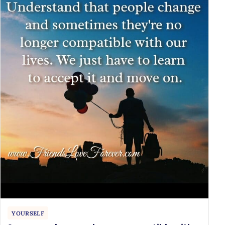
YOURSELF