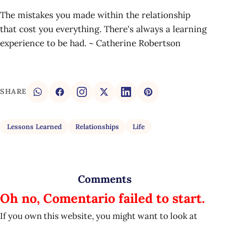
The mistakes you made within the relationship
that cost you everything. There's always a learning
experience to be had. ~ Catherine Robertson
SHARE
Lessons Learned
Relationships
Life
Comments
Oh no, Comentario failed to start.
If you own this website, you might want to look at