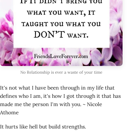
No Relationship is ever a waste of your time
It's not what I have been through in my life that
defines who I am, it's how I got through it that has
made me the person I'm with you. ~ Nicole
Athome
It hurts like hell but build strengths.