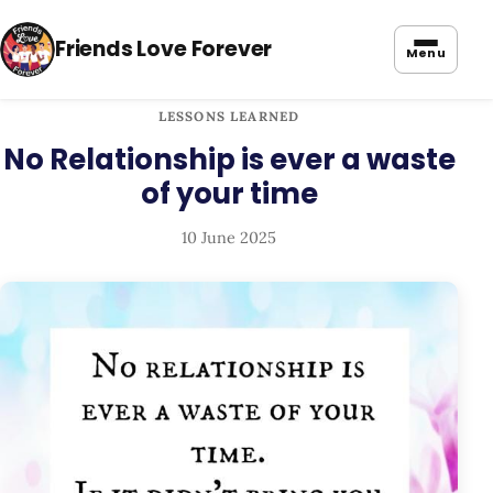
Friends Love Forever
Menu
LESSONS LEARNED
No Relationship is ever a waste
of your time
10 June 2025