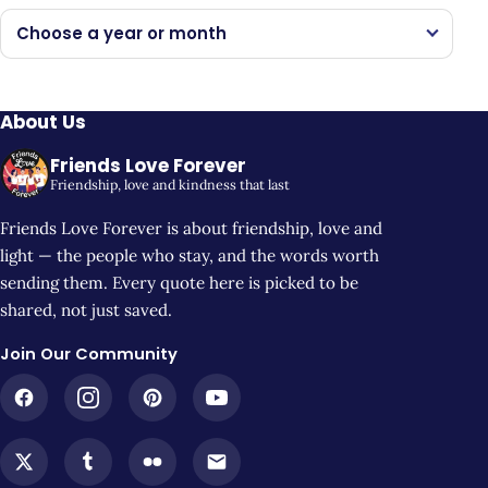
Choose a year or month
About Us
Friends Love Forever
Friendship, love and kindness that last
Friends Love Forever is about friendship, love and
light — the people who stay, and the words worth
sending them. Every quote here is picked to be
shared, not just saved.
Join Our Community