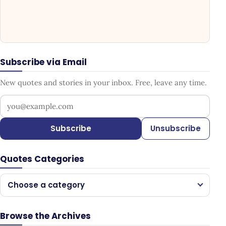
Subscribe via Email
New quotes and stories in your inbox. Free, leave any time.
Your email address
Subscribe
Unsubscribe
Quotes Categories
Choose a category
Browse the Archives