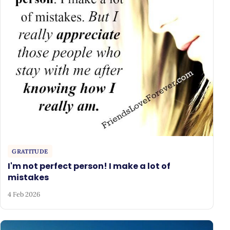
GRATITUDE
I'm not perfect person! I make a lot of
mistakes
4 Feb 2026