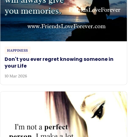
HAPPINESS
Don't you ever regret knowing someone in
your Life
10 Mar 2026