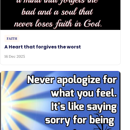
FAITH
A Heart that forgives the worst
16 Dec 2025