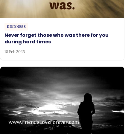
KINDNESS
Never forget those who was there for you
during hard times
18 Feb 2025