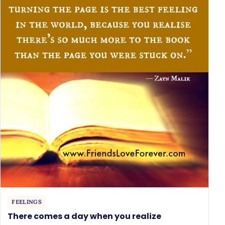
FEELINGS
There comes a day when you realize