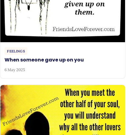
FEELINGS
When someone gave up on you
6 May 2025