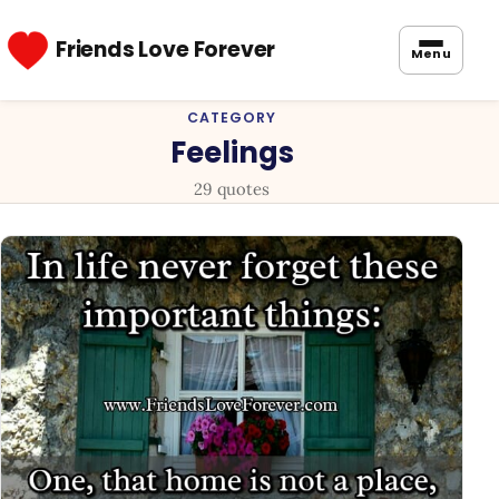
Friends Love Forever
Menu
CATEGORY
Feelings
29 quotes