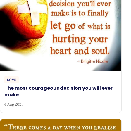
LOVE
The most courageous decision you will ever
make
4 Aug 2025