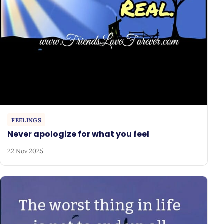
FEELINGS
Never apologize for what you feel
22 Nov 2025