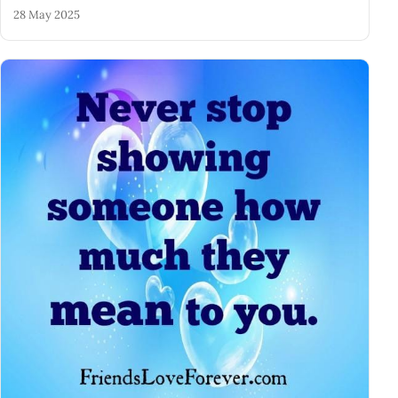
28 May 2025