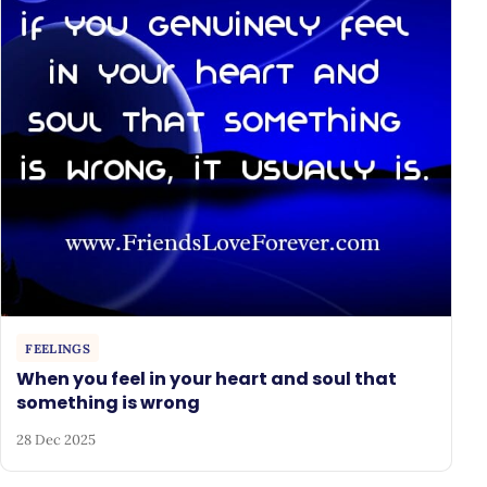
FEELINGS
When you feel in your heart and soul that
something is wrong
28 Dec 2025