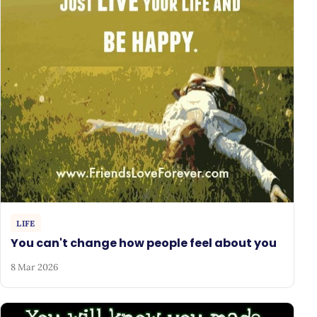
LIFE
You can't change how people feel about you
8 Mar 2026