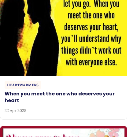
HEARTWARMERS
When you meet the one who deserves your
heart
22 Apr 2025