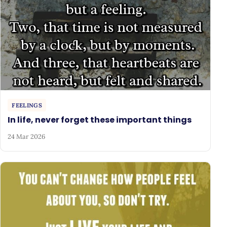
FEELINGS
In life, never forget these important things
24 Mar 2026