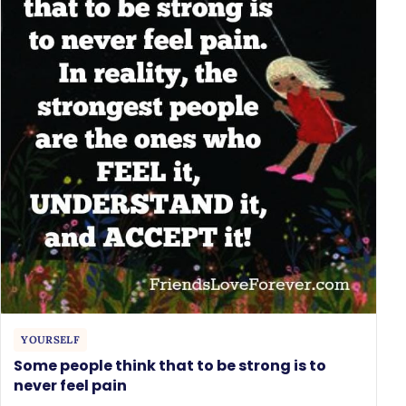
YOURSELF
Some people think that to be strong is to
never feel pain