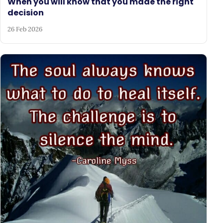
When you will know that you made the right
decision
26 Feb 2026