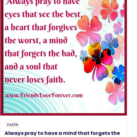
FAITH
Always pray to have a mind that forgets the