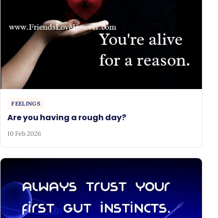
FEELINGS
Are you having a rough day?
10 Feb 2026