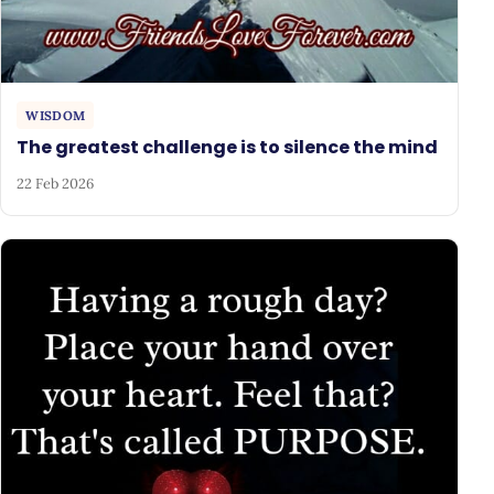
WISDOM
The greatest challenge is to silence the mind
22 Feb 2026