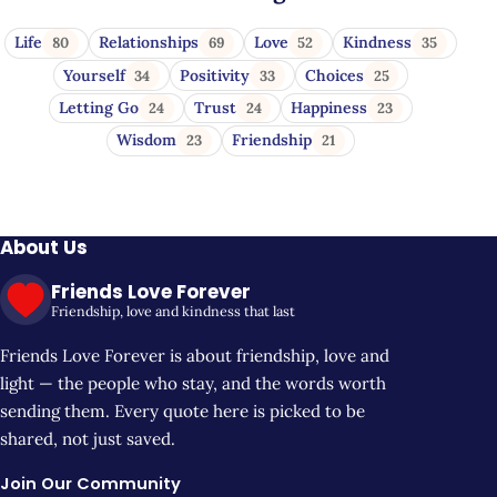
Life
Relationships
Love
Kindness
80
69
52
35
Yourself
Positivity
Choices
34
33
25
Letting Go
Trust
Happiness
24
24
23
Wisdom
Friendship
23
21
About Us
Friends Love Forever
Friendship, love and kindness that last
Friends Love Forever is about friendship, love and
light — the people who stay, and the words worth
sending them. Every quote here is picked to be
shared, not just saved.
Join Our Community