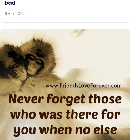
bad
6 Apr 2025