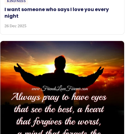
KINDNESS
I want someone who says I love you every
night
26 Dec 2025