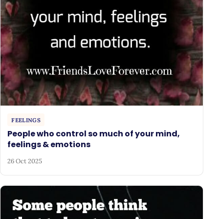
FEELINGS
People who control so much of your mind,
feelings & emotions
26 Oct 2025