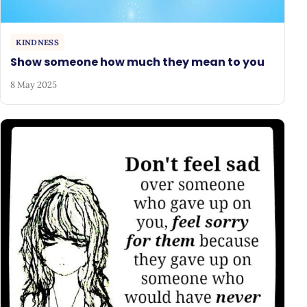
KINDNESS
Show someone how much they mean to you
8 May 2025