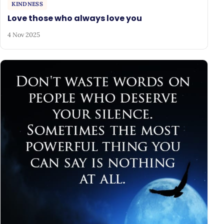
KINDNESS
Love those who always love you
4 Nov 2025