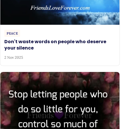
PEACE
Don't waste words on people who deserve
your silence
2 Nov 2025