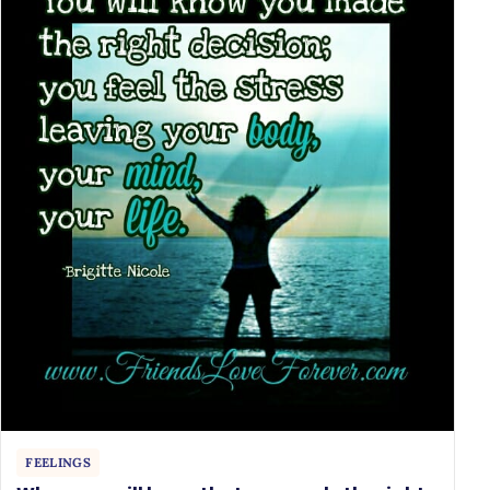
FEELINGS