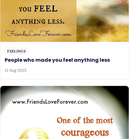
FEELINGS
People who made you feel anything less
12 Aug 2025