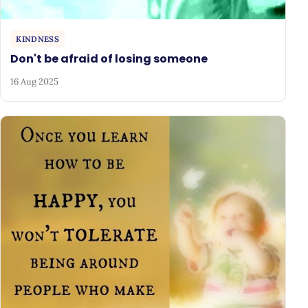
KINDNESS
Don't be afraid of losing someone
16 Aug 2025