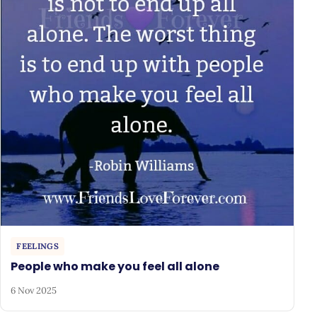
FEELINGS
People who make you feel all alone
6 Nov 2025