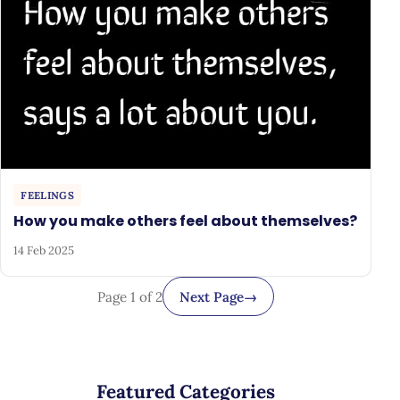
FEELINGS
How you make others feel about themselves?
14 Feb 2025
Page 1 of 2
Next Page
→
Featured Categories