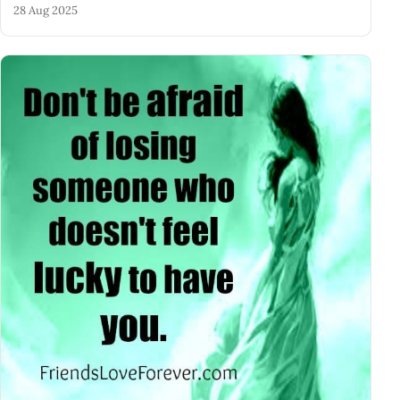
28 Aug 2025