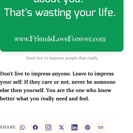
Dont live to impress people that really
Don't live to impress anyone. Leave to impress
your self. If they care or not, never be someone
else then yourself. You are the one who know
better what you really need and feel.
SHARE