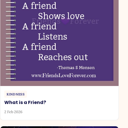
KINDNESS
What is a Friend?
2 Feb 2026