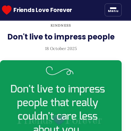
Friends Love Forever
Menu
KINDNESS
Don't live to impress people
18 October 2025