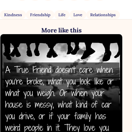
Kindness
Friendship
Life
Love
Relationships
More like this