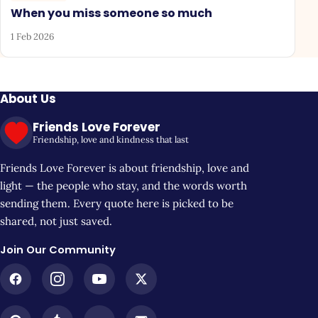
When you miss someone so much
1 Feb 2026
About Us
Friends Love Forever
Friendship, love and kindness that last
Friends Love Forever is about friendship, love and
light — the people who stay, and the words worth
sending them. Every quote here is picked to be
shared, not just saved.
Join Our Community