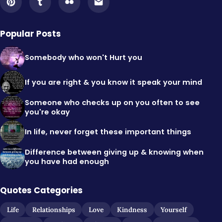
Popular Posts
Somebody who won't Hurt you
If you are right & you know it speak your mind
Someone who checks up on you often to see
you're okay
In life, never forget these important things
Difference between giving up & knowing when
you have had enough
Quotes Categories
Life
Relationships
Love
Kindness
Yourself