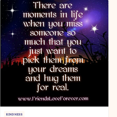
KINDNESS