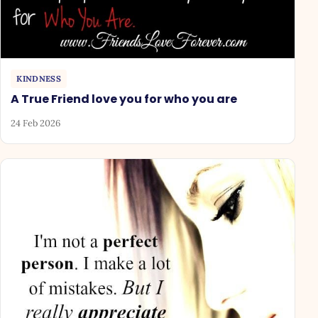
KINDNESS
A True Friend love you for who you are
24 Feb 2026