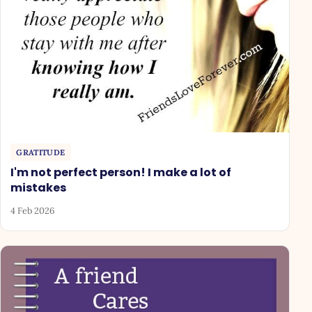
GRATITUDE
I'm not perfect person! I make a lot of
mistakes
4 Feb 2026