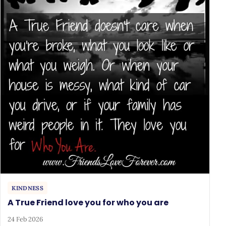
KINDNESS
A True Friend love you for who you are
24 Feb 2026