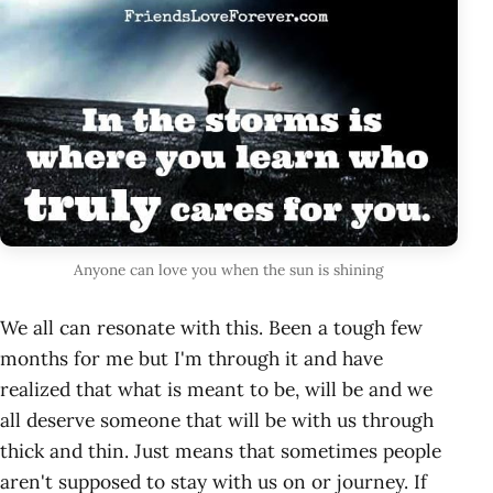
Anyone can love you when the sun is shining
We all can resonate with this. Been a tough few
months for me but I'm through it and have
realized that what is meant to be, will be and we
all deserve someone that will be with us through
thick and thin. Just means that sometimes people
aren't supposed to stay with us on or journey. If