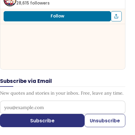
28,615 followers
Follow
Subscribe via Email
New quotes and stories in your inbox. Free, leave any time.
Your email address
Subscribe
Unsubscribe