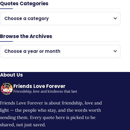
Quotes Categories
Choose a category
Browse the Archives
Choose a year or month
About Us
Friends Love Forever
Friendship, love and kindness that last
Friends Love Forever is about friendship, love and
light — the people who stay, and the words worth
sending them. Every quote here is picked to be
shared, not just saved.