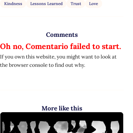
Kindness
Lessons Learned
Trust
Love
Comments
Oh no, Comentario failed to start.
If you own this website, you might want to look at
the browser console to find out why.
More like this