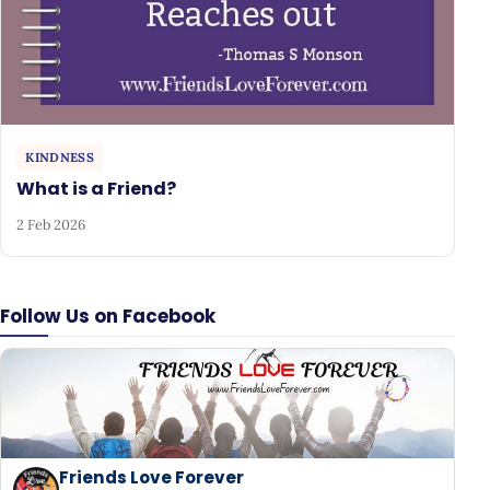
KINDNESS
What is a Friend?
2 Feb 2026
Follow Us on Facebook
Friends Love Forever