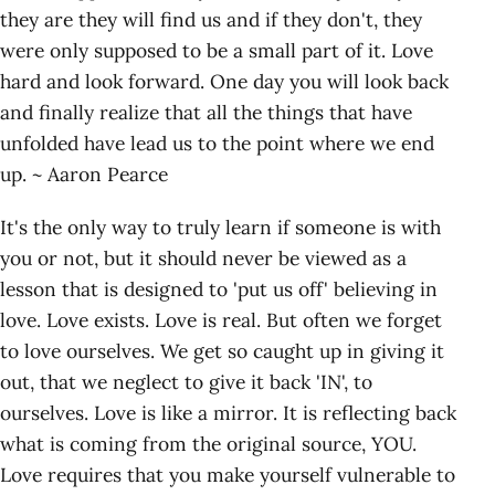
they are they will find us and if they don't, they
were only supposed to be a small part of it. Love
hard and look forward. One day you will look back
and finally realize that all the things that have
unfolded have lead us to the point where we end
up. ~ Aaron Pearce
It's the only way to truly learn if someone is with
you or not, but it should never be viewed as a
lesson that is designed to 'put us off' believing in
love. Love exists. Love is real. But often we forget
to love ourselves. We get so caught up in giving it
out, that we neglect to give it back 'IN', to
ourselves. Love is like a mirror. It is reflecting back
what is coming from the original source, YOU.
Love requires that you make yourself vulnerable to