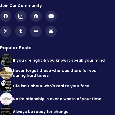
Join Our Community
Popular Posts
If you are right & you know it speak your mind
Never forget those who was there for you
during hard times
Life isn't about who's real to your face
No Relationship is ever a waste of your time
Always be ready for change