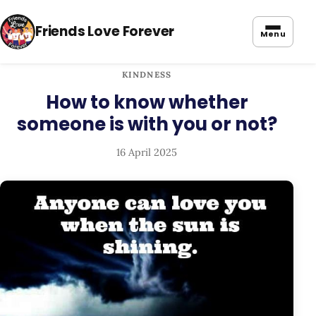
Friends Love Forever
Menu
KINDNESS
How to know whether
someone is with you or not?
16 April 2025