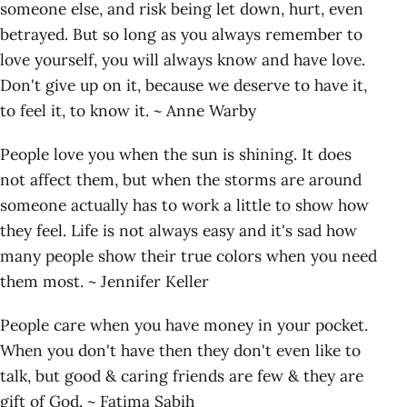
someone else, and risk being let down, hurt, even
betrayed. But so long as you always remember to
love yourself, you will always know and have love.
Don't give up on it, because we deserve to have it,
to feel it, to know it. ~ Anne Warby
People love you when the sun is shining. It does
not affect them, but when the storms are around
someone actually has to work a little to show how
they feel. Life is not always easy and it's sad how
many people show their true colors when you need
them most. ~ Jennifer Keller
People care when you have money in your pocket.
When you don't have then they don't even like to
talk, but good & caring friends are few & they are
gift of God. ~ Fatima Sabih