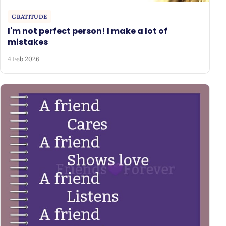
GRATITUDE
I'm not perfect person! I make a lot of
mistakes
4 Feb 2026