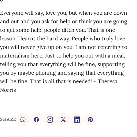
Everyone will say, love you, but when you are down
and out and you ask for help or think you are going
to get some help, people ditch you. That is one
lesson I learnt the hard way. People who truly love
you will never give up on you. I am not referring to
materialism here. Just to help you out with a meal,
telling you that everything will be fine, supporting
you by maybe phoning and saying that everything
will be fine. That is all that is needed! ~ Theresa
Norris
SHARE