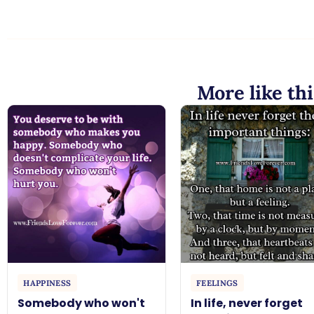
More like thi
HAPPINESS
FEELINGS
Somebody who won't
In life, never forget