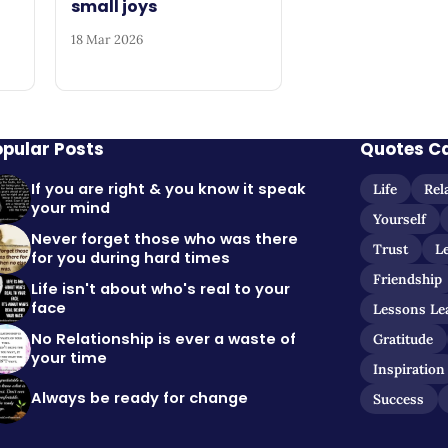
small joys
18 Mar 2026
opular Posts
Quotes C
If you are right & you know it speak
Life
Rel
your mind
Yourself
Never forget those who was there
Trust
L
for you during hard times
Friendship
Life isn't about who's real to your
face
Lessons Le
No Relationship is ever a waste of
Gratitude
your time
Inspiration
Always be ready for change
Success