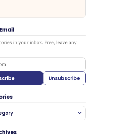
 Email
ries in your inbox. Free, leave any
ess
scribe
Unsubscribe
ories
egory
chives