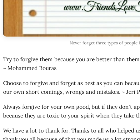
Never forget three types of people 
Try to forgive them because you are better than them 
~ Mohammed Bouras
Choose to forgive and forget as best as you can beca
our own short comings, wrongs and mistakes. ~ Jeri 
Always forgive for your own good, but if they don't 
because they are toxic to your spirit when they take 
We have a lot to thank for. Thanks to all who helped us
thank you all because of that you made us a lot stro