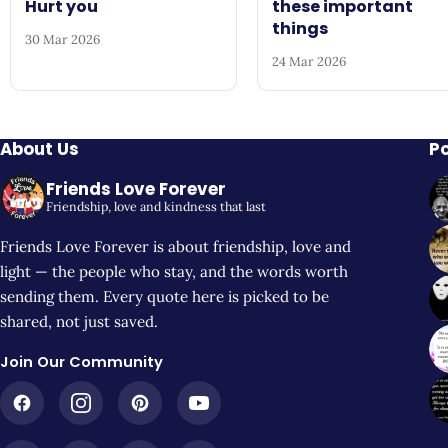
Hurt you
these important
things
30 Mar 2026
24 Mar 2026
About Us
P
Friends Love Forever
Friendship, love and kindness that last
Friends Love Forever is about friendship, love and
light — the people who stay, and the words worth
sending them. Every quote here is picked to be
shared, not just saved.
Join Our Community