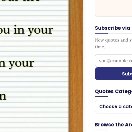
Subscribe via
New quotes and sto
time.
Your email addr
Sub
Quotes Categ
Choose a cat
Browse the Ar