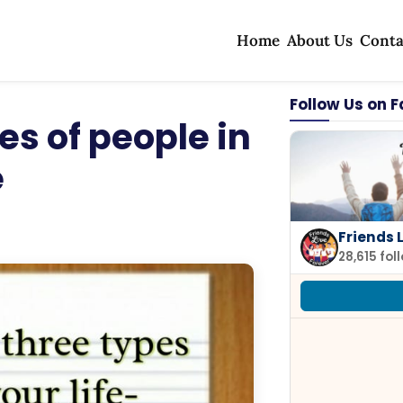
Home
About Us
Conta
Follow Us on 
es of people in
e
Friends 
28,615 fol