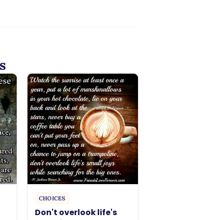
s
CHOICES
Don't overlook life's