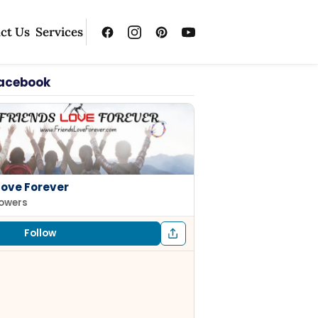
ct Us
Services
Facebook
Love Forever
lowers
Follow