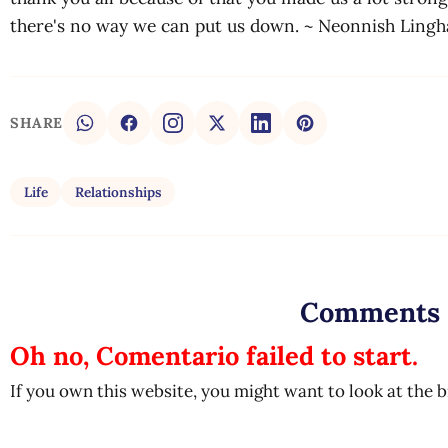
there's no way we can put us down. ~ Neonnish Ling
SHARE
Life
Relationships
Comments
Oh no, Comentario failed to start.
If you own this website, you might want to look at the 