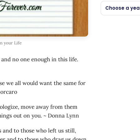
Choose a yea
in your Life
and no one enough in this life.
use we all would want the same for
Porcaro
apologize, move away from them
things out on you. ~ Donna Lynn
 and to those who left us still,
nger and to those who drag us down,