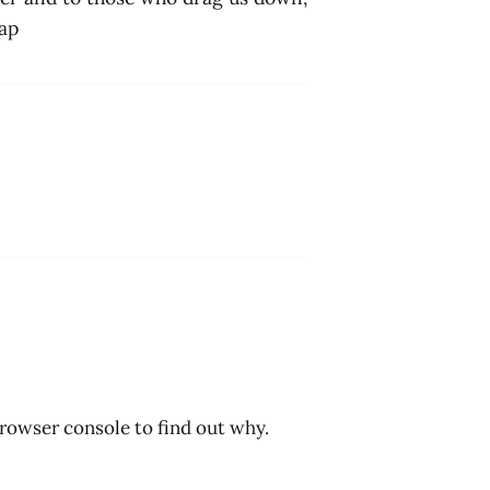
hap
browser console to find out why.