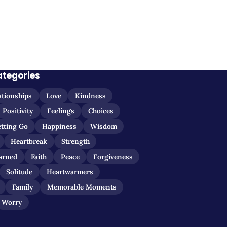
ategories
ationships
Love
Kindness
Positivity
Feelings
Choices
etting Go
Happiness
Wisdom
Heartbreak
Strength
arned
Faith
Peace
Forgiveness
Solitude
Heartwarmers
Family
Memorable Moments
Worry