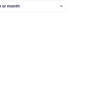
r or month