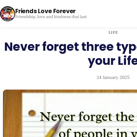
Friends Love Forever
Friendship, love and kindness that last
LIFE
Never forget three typ
your Lif
24 January 2025