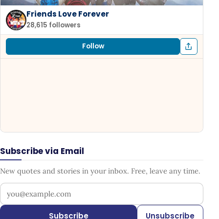
Friends Love Forever
28,615 followers
Follow
Subscribe via Email
New quotes and stories in your inbox. Free, leave any time.
Your email address
Subscribe
Unsubscribe