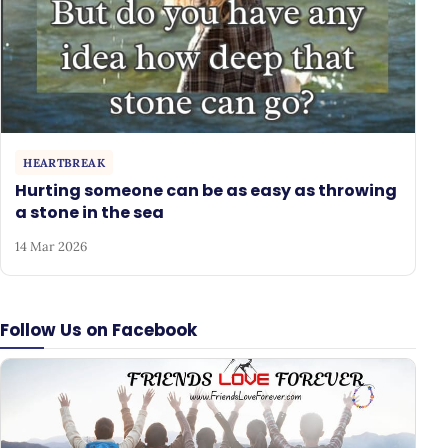
HEARTBREAK
Hurting someone can be as easy as throwing
a stone in the sea
14 Mar 2026
Follow Us on Facebook