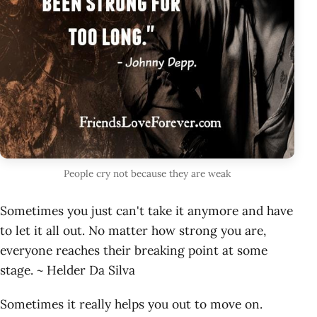
People cry not because they are weak
Sometimes you just can't take it anymore and have
to let it all out. No matter how strong you are,
everyone reaches their breaking point at some
stage. ~ Helder Da Silva
Sometimes it really helps you out to move on.