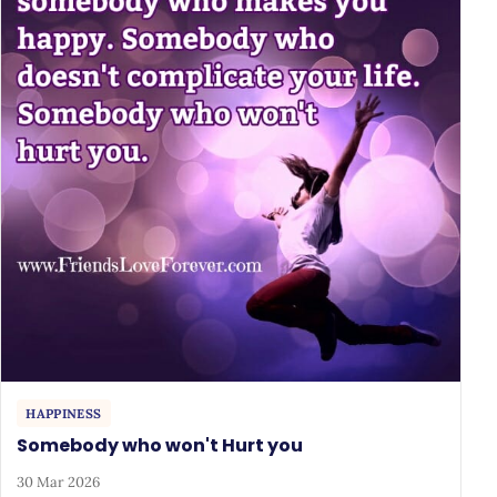
HAPPINESS
Somebody who won't Hurt you
30 Mar 2026