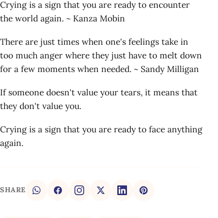
Crying is a sign that you are ready to encounter
the world again. ~ Kanza Mobin
There are just times when one's feelings take in
too much anger where they just have to melt down
for a few moments when needed. ~ Sandy Milligan
If someone doesn't value your tears, it means that
they don't value you.
Crying is a sign that you are ready to face anything
again.
SHARE