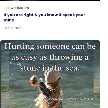
RELATIONSHIPS
If you are right & you know it speak your
mind
28 Mar 2026