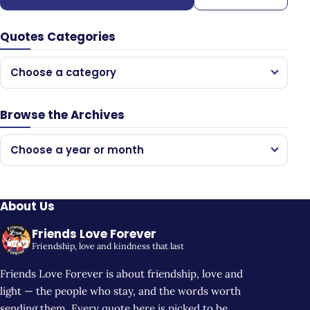
Quotes Categories
Choose a category
Browse the Archives
Choose a year or month
About Us
Friends Love Forever
Friendship, love and kindness that last
Friends Love Forever is about friendship, love and
light — the people who stay, and the words worth
sending them. Every quote here is picked to be