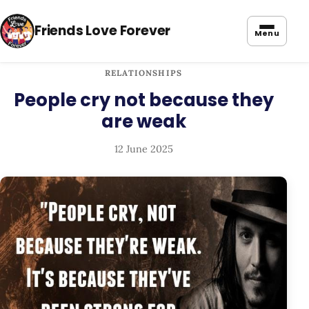
Friends Love Forever
Menu
RELATIONSHIPS
People cry not because they
are weak
12 June 2025