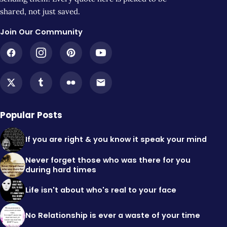
shared, not just saved.
Join Our Community
Popular Posts
If you are right & you know it speak your mind
Never forget those who was there for you
during hard times
Life isn't about who's real to your face
No Relationship is ever a waste of your time