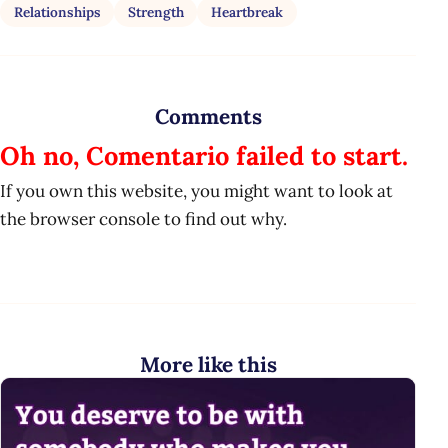
Relationships
Strength
Heartbreak
Comments
Oh no, Comentario failed to start.
If you own this website, you might want to look at
the browser console to find out why.
More like this