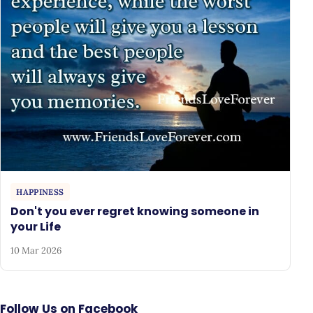
HAPPINESS
Don't you ever regret knowing someone in
your Life
10 Mar 2026
Follow Us on Facebook