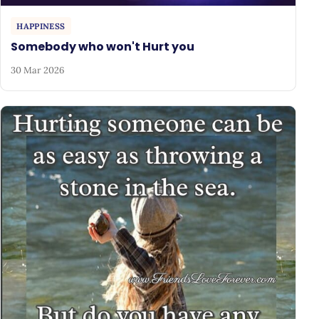
HAPPINESS
Somebody who won't Hurt you
30 Mar 2026