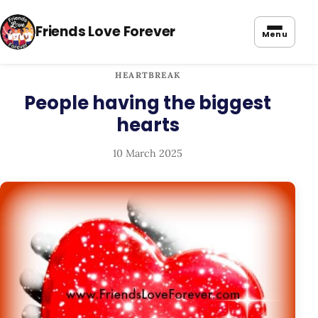
Friends Love Forever
Menu
HEARTBREAK
People having the biggest
hearts
10 March 2025