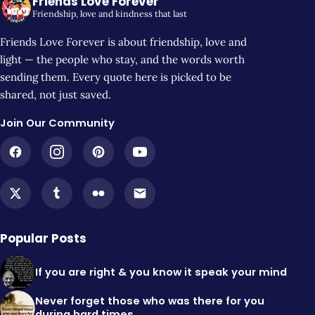
Friends Love Forever
Friendship, love and kindness that last
Friends Love Forever is about friendship, love and
light — the people who stay, and the words worth
sending them. Every quote here is picked to be
shared, not just saved.
Join Our Community
Popular Posts
If you are right & you know it speak your mind
Never forget those who was there for you
during hard times