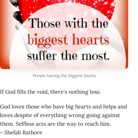
People having the biggest hearts
If God fills the void, there's nothing loss.
God loves those who have big hearts and helps and
loves despite of everything wrong going against
them. Selfless acts are the way to reach him.
~ Shefali Rathore