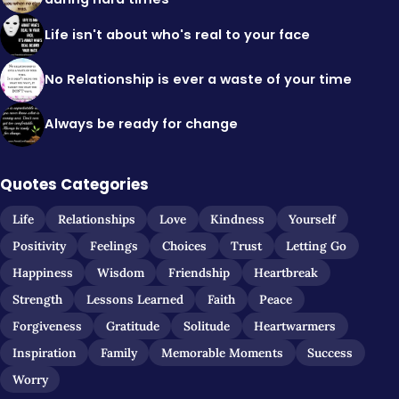
Life isn't about who's real to your face
No Relationship is ever a waste of your time
Always be ready for change
Quotes Categories
Life
Relationships
Love
Kindness
Yourself
Positivity
Feelings
Choices
Trust
Letting Go
Happiness
Wisdom
Friendship
Heartbreak
Strength
Lessons Learned
Faith
Peace
Forgiveness
Gratitude
Solitude
Heartwarmers
Inspiration
Family
Memorable Moments
Success
Worry