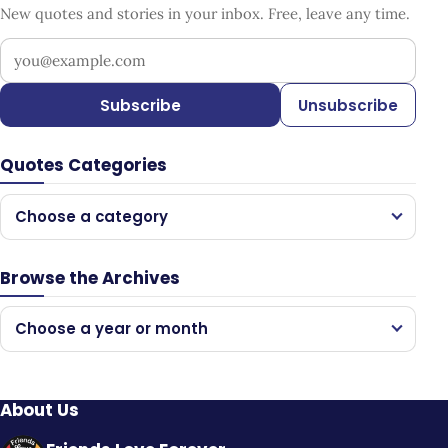
New quotes and stories in your inbox. Free, leave any time.
Your email address
Subscribe
Unsubscribe
Quotes Categories
Choose a category
Browse the Archives
Choose a year or month
About Us