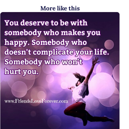
More like this