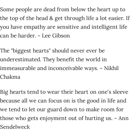
Some people are dead from below the heart up to
the top of the head & get through life a lot easier. If
you have empathy are sensitive and intelligent life
can be harder. ~ Lee Gibson
The "biggest hearts" should never ever be
underestimated. They benefit the world in
immeasurable and inconceivable ways. ~ Nikhil
Chakma
Big hearts tend to wear their heart on one's sleeve
because all we can focus on is the good in life and
we tend to let our guard down to make room for
those who gets enjoyment out of hurting us. ~ Ann
Sendelweck