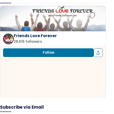
Friends Love Forever
28,615 followers
Follow
Subscribe via Email