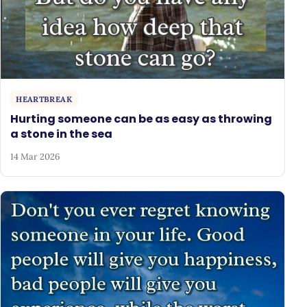
HEARTBREAK
Hurting someone can be as easy as throwing
a stone in the sea
14 Mar 2026