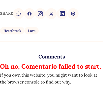
SHARE
Heartbreak
Love
Comments
Oh no, Comentario failed to start.
If you own this website, you might want to look at
the browser console to find out why.