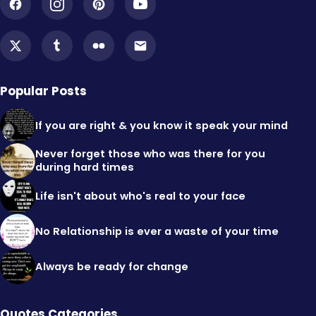
Popular Posts
If you are right & you know it speak your mind
Never forget those who was there for you
during hard times
Life isn't about who's real to your face
No Relationship is ever a waste of your time
Always be ready for change
Quotes Categories