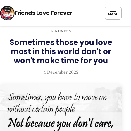
Friends Love Forever
Menu
KINDNESS
Sometimes those you love
most in this world don't or
won't make time for you
4 December 2025