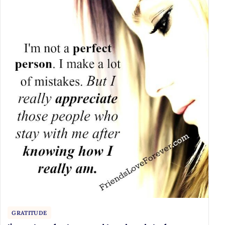
GRATITUDE