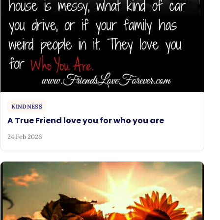
KINDNESS
A True Friend love you for who you are
24 Feb 2026