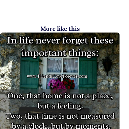
More like this