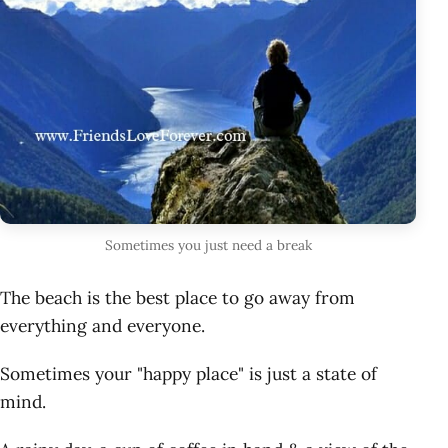
Sometimes you just need a break
The beach is the best place to go away from
everything and everyone.
Sometimes your "happy place" is just a state of
mind.