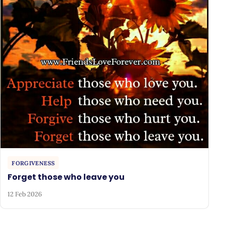
FORGIVENESS
Forget those who leave you
12 Feb 2026