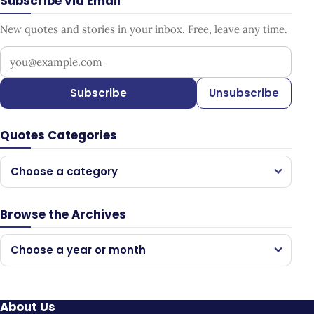
Subscribe via Email
New quotes and stories in your inbox. Free, leave any time.
Your email address
Subscribe
Unsubscribe
Quotes Categories
Choose a category
Browse the Archives
Choose a year or month
About Us