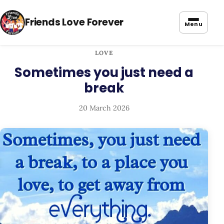
Friends Love Forever
Menu
LOVE
Sometimes you just need a
break
20 March 2026