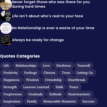
Never forget those who was there for you
during hard times
Life isn't about who's real to your face
No Relationship is ever a waste of your time
Always be ready for change
Quotes Categories
Life
Relationships
Love
Kindness
Yourself
Positivity
Feelings
Choices
Trust
Letting Go
Happiness
Wisdom
Friendship
Heartbreak
Strength
Lessons Learned
Faith
Peace
Forgiveness
Gratitude
Solitude
Heartwarmers
Inspiration
Family
Memorable Moments
Success