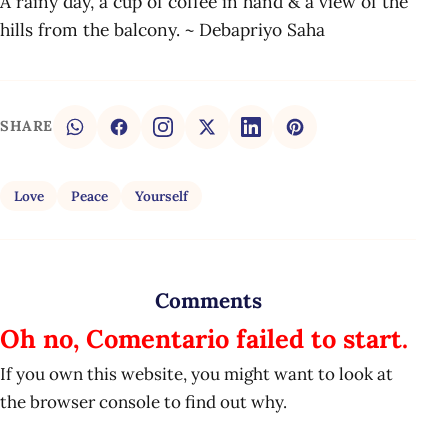
A rainy day, a cup of coffee in hand & a view of the
hills from the balcony. ~ Debapriyo Saha
SHARE
Love
Peace
Yourself
Comments
Oh no, Comentario failed to start.
If you own this website, you might want to look at
the browser console to find out why.