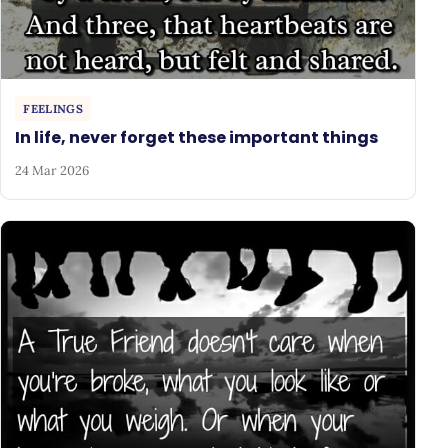
FEELINGS
In life, never forget these important things
24 Mar 2026