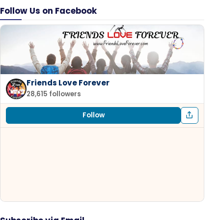
Follow Us on Facebook
Friends Love Forever
28,615 followers
Follow