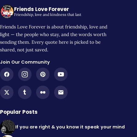
Friends Love Forever
Friendship, love and kindness that last
Friends Love Forever is about friendship, love and
light — the people who stay, and the words worth
sending them. Every quote here is picked to be
shared, not just saved.
Join Our Community
Popular Posts
If you are right & you know it speak your mind