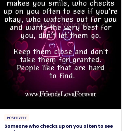
POSITIVITY
Someone who checks up on you often to see