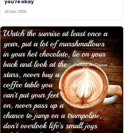
you're okay
26 Mar 2026