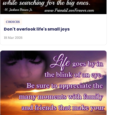
CHOICES
Don't overlook life's small joys
18 Mar 2026