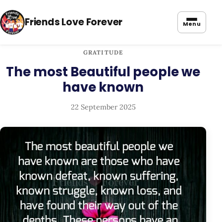
Friends Love Forever
Menu
GRATITUDE
The most Beautiful people we
have known
22 September 2025