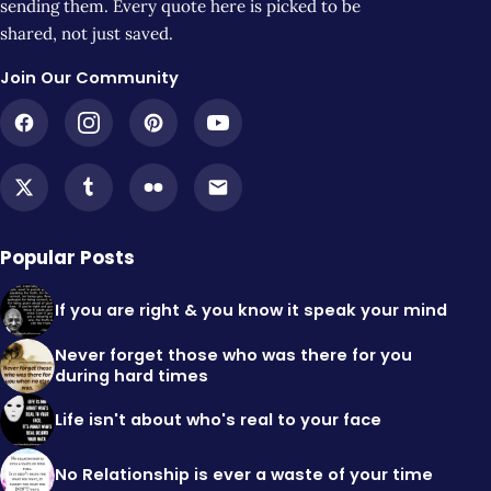
sending them. Every quote here is picked to be
shared, not just saved.
Join Our Community
Popular Posts
If you are right & you know it speak your mind
Never forget those who was there for you
during hard times
Life isn't about who's real to your face
No Relationship is ever a waste of your time