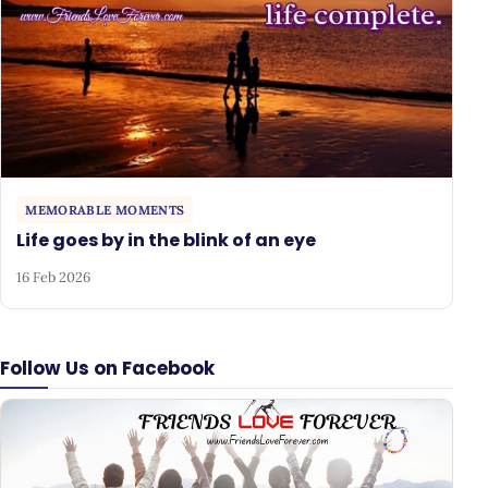
MEMORABLE MOMENTS
Life goes by in the blink of an eye
16 Feb 2026
Follow Us on Facebook