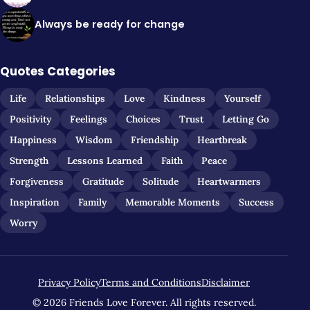
Always be ready for change
Quotes Categories
Life
Relationships
Love
Kindness
Yourself
Positivity
Feelings
Choices
Trust
Letting Go
Happiness
Wisdom
Friendship
Heartbreak
Strength
Lessons Learned
Faith
Peace
Forgiveness
Gratitude
Solitude
Heartwarmers
Inspiration
Family
Memorable Moments
Success
Worry
Privacy Policy
Terms and Conditions
Disclaimer
© 2026 Friends Love Forever. All rights reserved.