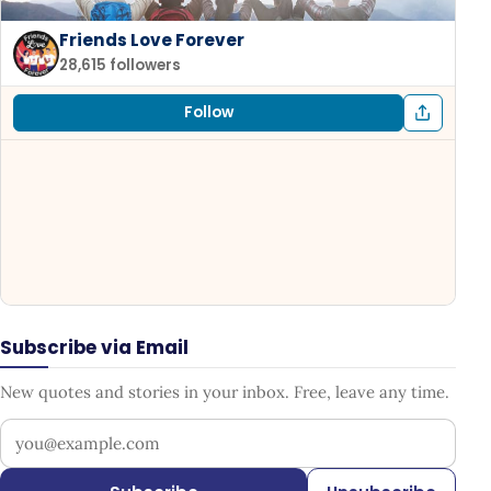
Friends Love Forever
28,615 followers
Follow
Subscribe via Email
New quotes and stories in your inbox. Free, leave any time.
Your email address