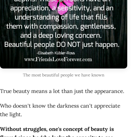
The most beautiful people we have known
True beauty means a lot than just the appearance.
Who doesn't know the darkness can't appreciate
the light.
Without struggles, one's concept of beauty is