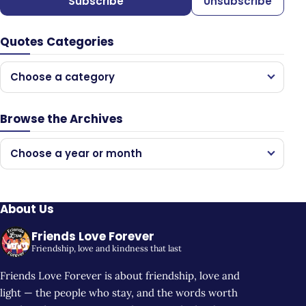
Subscribe
Unsubscribe
Quotes Categories
Choose a category
Browse the Archives
Choose a year or month
About Us
Friends Love Forever
Friendship, love and kindness that last
Friends Love Forever is about friendship, love and
light — the people who stay, and the words worth