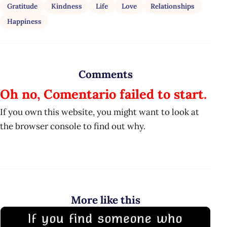
Gratitude
Kindness
Life
Love
Relationships
Happiness
Comments
Oh no, Comentario failed to start.
If you own this website, you might want to look at
the browser console to find out why.
More like this