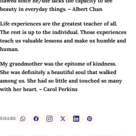
flawed since he/she lacks the capacity to see
beauty in everyday things. ~ Albert Chan
Life experiences are the greatest teacher of all.
The rest is up to the individual. Those experiences
teach us valuable lessons and make us humble and
human.
My grandmother was the epitome of kindness.
She was definitely a beautiful soul that walked
among us. She had so little and touched so many
with her heart. ~ Carol Perkins
SHARE