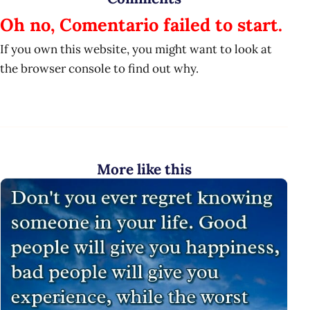
Oh no, Comentario failed to start.
If you own this website, you might want to look at
the browser console to find out why.
More like this