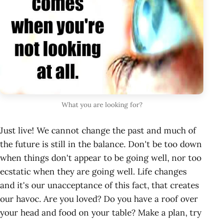
What you are looking for?
Just live! We cannot change the past and much of
the future is still in the balance. Don't be too down
when things don't appear to be going well, nor too
ecstatic when they are going well. Life changes
and it's our unacceptance of this fact, that creates
our havoc. Are you loved? Do you have a roof over
your head and food on your table? Make a plan, try