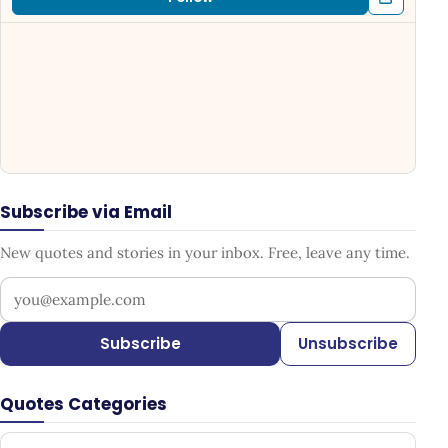
Subscribe via Email
New quotes and stories in your inbox. Free, leave any time.
Your email address
Subscribe
Unsubscribe
Quotes Categories