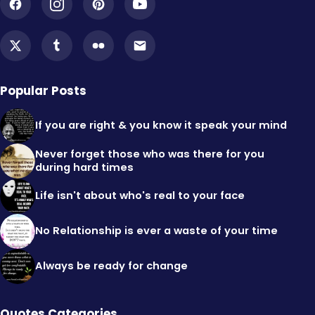
Popular Posts
If you are right & you know it speak your mind
Never forget those who was there for you
during hard times
Life isn't about who's real to your face
No Relationship is ever a waste of your time
Always be ready for change
Quotes Categories