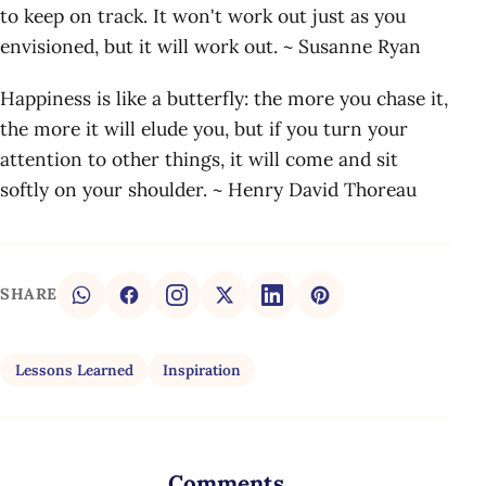
to keep on track. It won't work out just as you
envisioned, but it will work out. ~ Susanne Ryan
Happiness is like a butterfly: the more you chase it,
the more it will elude you, but if you turn your
attention to other things, it will come and sit
softly on your shoulder. ~ Henry David Thoreau
SHARE
Lessons Learned
Inspiration
Comments