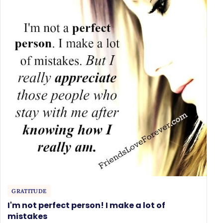
GRATITUDE
I'm not perfect person! I make a lot of
mistakes