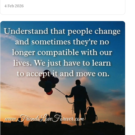
4 Feb 2026