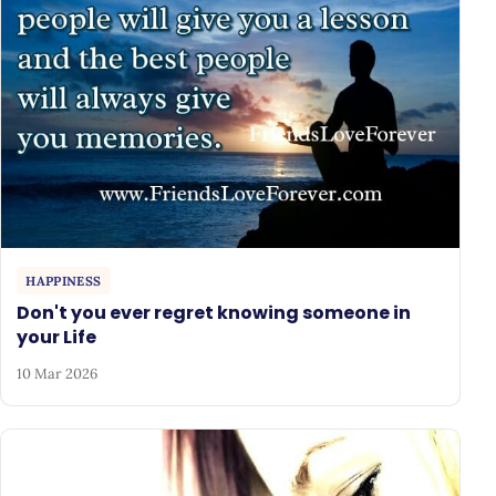
HAPPINESS
Don't you ever regret knowing someone in
your Life
10 Mar 2026