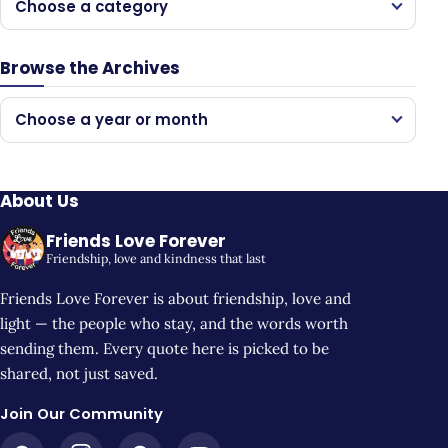
Choose a category
Browse the Archives
Choose a year or month
About Us
Friends Love Forever
Friendship, love and kindness that last
Friends Love Forever is about friendship, love and
light — the people who stay, and the words worth
sending them. Every quote here is picked to be
shared, not just saved.
Join Our Community