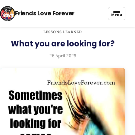
Friends Love Forever
Menu
LESSONS LEARNED
What you are looking for?
26 April 2025