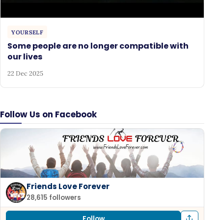
YOURSELF
Some people are no longer compatible with
our lives
22 Dec 2025
Follow Us on Facebook
Friends Love Forever
28,615 followers
Follow