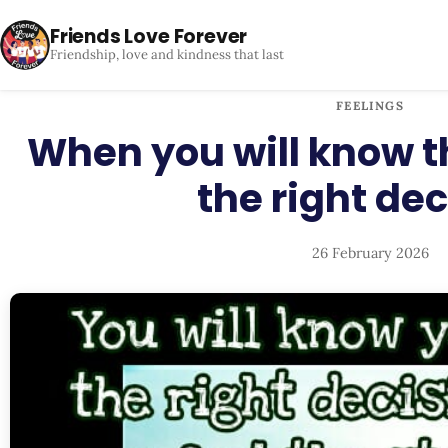
Friends Love Forever
Friendship, love and kindness that last
FEELINGS
When you will know 
the right dec
26 February 2026