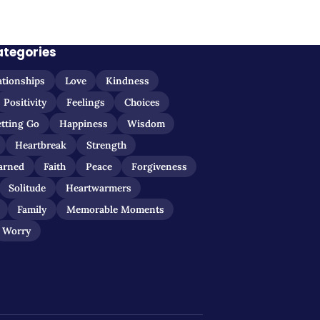
ategories
ationships
Love
Kindness
Positivity
Feelings
Choices
etting Go
Happiness
Wisdom
Heartbreak
Strength
arned
Faith
Peace
Forgiveness
Solitude
Heartwarmers
Family
Memorable Moments
Worry