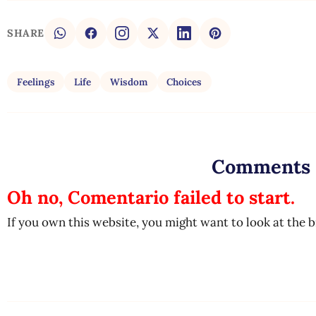
SHARE
Feelings
Life
Wisdom
Choices
Comments
Oh no, Comentario failed to start.
If you own this website, you might want to look at the 