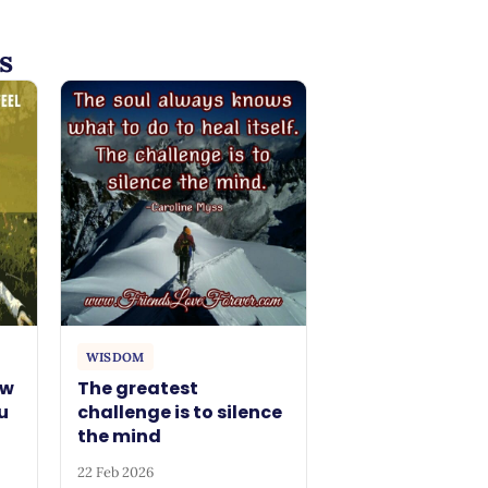
s
WISDOM
ow
The greatest
u
challenge is to silence
the mind
22 Feb 2026