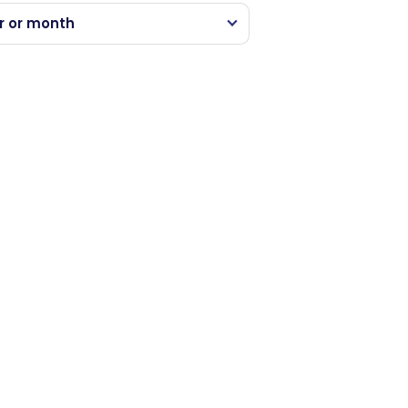
r or month