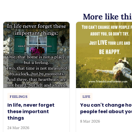
More like thi
FEELINGS
LIFE
In life, never forget
You can't change h
these important
people feel about yo
things
8 Mar 2026
24 Mar 2026