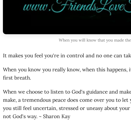
When you will know that you made the 
It makes you feel you're in control and no one can ta
When you know you really know, when this happens, it 
first breath.
When we choose to listen to God's guidance and make
make, a tremendous peace does come over you to let yo
you still feel uncertain, stressed or uneasy about you
not God's way. ~ Sharon Kay