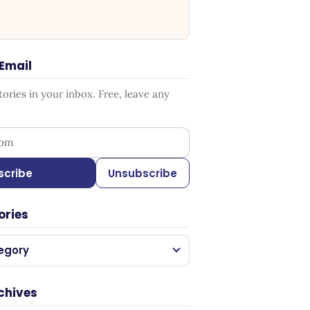
 Email
ries in your inbox. Free, leave any
ess
scribe
Unsubscribe
ories
egory
chives