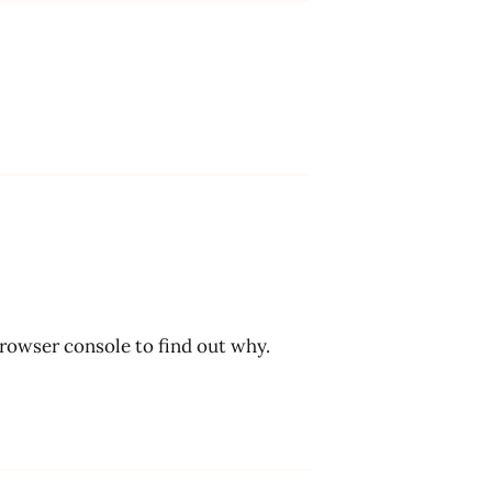
browser console to find out why.