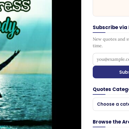
Subscribe via
New quotes and sto
time.
Your email addr
Sub
Quotes Categ
Choose a cat
Browse the Ar