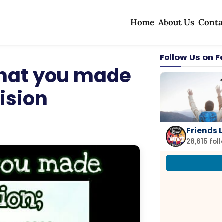
Home
About Us
Conta
Follow Us on 
that you made
ision
Friends 
28,615 fol