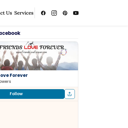
ct Us
Services
Facebook
Love Forever
lowers
Follow