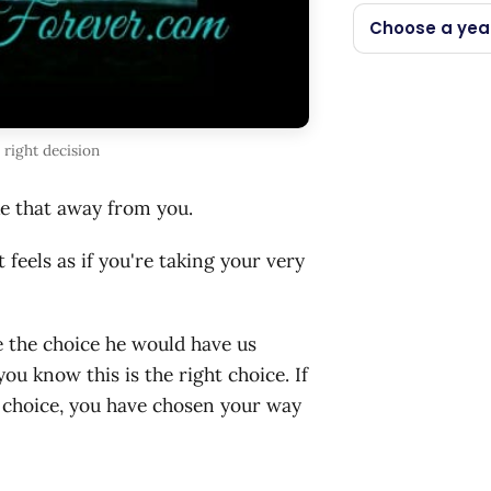
Choose a yea
right decision
ke that away from you.
feels as if you're taking your very
 the choice he would have us
u know this is the right choice. If
r choice, you have chosen your way