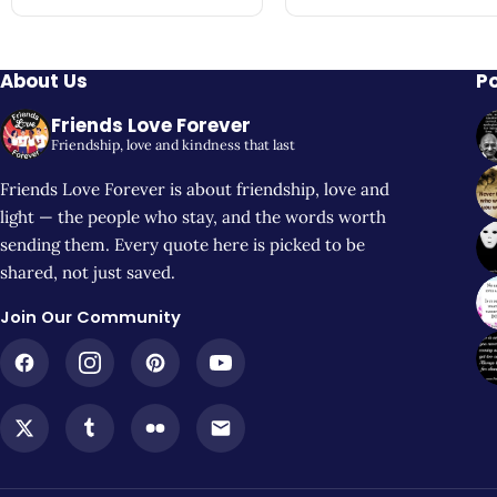
About Us
P
Friends Love Forever
Friendship, love and kindness that last
Friends Love Forever is about friendship, love and
light — the people who stay, and the words worth
sending them. Every quote here is picked to be
shared, not just saved.
Join Our Community