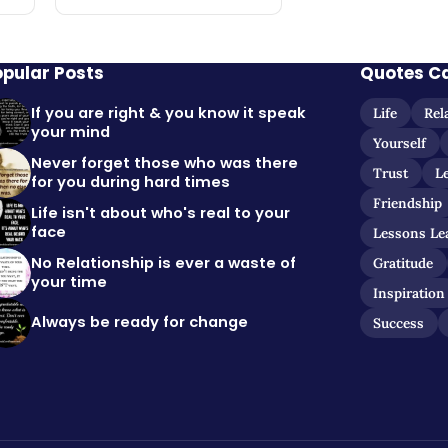
opular Posts
Quotes C
If you are right & you know it speak
Life
Rel
your mind
Yourself
Never forget those who was there
Trust
L
for you during hard times
Friendship
Life isn't about who's real to your
face
Lessons Le
No Relationship is ever a waste of
Gratitude
your time
Inspiration
Always be ready for change
Success