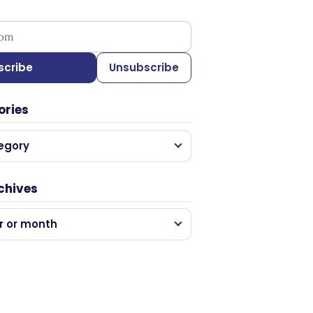
ess
scribe
Unsubscribe
ories
egory
chives
r or month