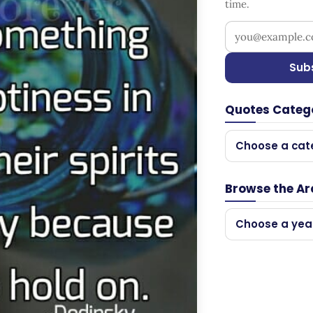
time.
Your email addr
Sub
Quotes Categ
Choose a cat
Browse the Ar
Choose a yea