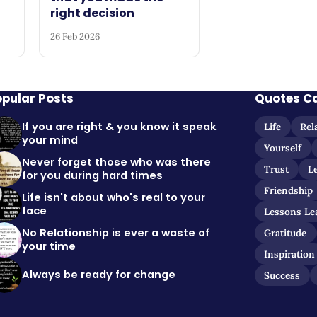
right decision
26 Feb 2026
opular Posts
Quotes C
If you are right & you know it speak
Life
Rel
your mind
Yourself
Never forget those who was there
Trust
L
for you during hard times
Friendship
Life isn't about who's real to your
face
Lessons Le
No Relationship is ever a waste of
Gratitude
your time
Inspiration
Always be ready for change
Success