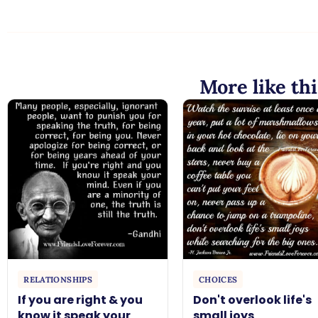
More like thi
RELATIONSHIPS
CHOICES
If you are right & you
Don't overlook life's
know it speak your
small joys