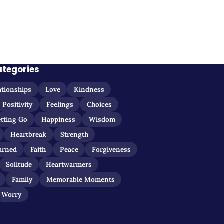
ategories
ationships
Love
Kindness
Positivity
Feelings
Choices
etting Go
Happiness
Wisdom
Heartbreak
Strength
arned
Faith
Peace
Forgiveness
Solitude
Heartwarmers
Family
Memorable Moments
Worry