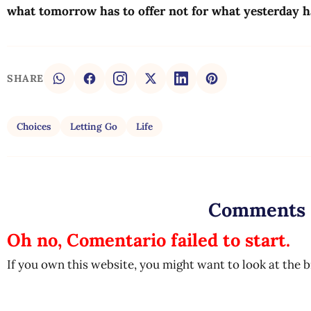
what tomorrow has to offer not for what yesterday 
SHARE
Choices
Letting Go
Life
Comments
Oh no, Comentario failed to start.
If you own this website, you might want to look at the 