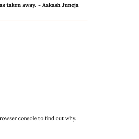
has taken away. ~ Aakash Juneja
browser console to find out why.