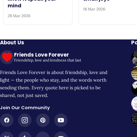
mind
18 Mar 2026
28 Mar 2026
About Us
P
Friends Love Forever
Friendship, love and kindness that last
Friends Love Forever is about friendship, love and
light — the people who stay, and the words worth
sending them. Every quote here is picked to be
shared, not just saved.
Join Our Community