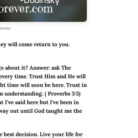
omeone
hey will come return to you.
go about it? Answer: ask The
every time. Trust Him and He will
ht time will soon be here. Trust in
n understanding. ( Proverbs 3:5)
I've said here but I've been in
 way out until God taught me the
e best decision. Live your life for