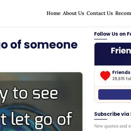
Home
About Us
Contact Us
Recom
Follow Us on 
 go of someone
Friends
28,615 fo
Subscribe via
New quotes and sto