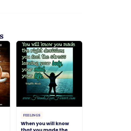
s
FEELINGS
When you will know
that you made the