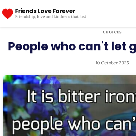
Friends Love Forever
Friendship, love and kindness that last
CHOICES
People who can't let
10 October 2025