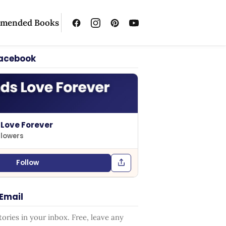
mended Books
Facebook
 Love Forever
llowers
Follow
 Email
ries in your inbox. Free, leave any