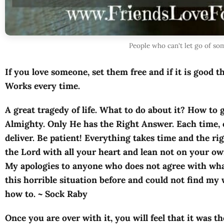
People who can't let go of s
If you love someone, set them free and if it is good t
Works every time.
A great tragedy of life. What to do about it? How to 
Almighty. Only He has the Right Answer. Each time, 
deliver. Be patient! Everything takes time and the rig
the Lord with all your heart and lean not on your ow
My apologies to anyone who does not agree with what 
this horrible situation before and could not find my
how to. ~ Sock Raby
Once you are over with it, you will feel that it was th